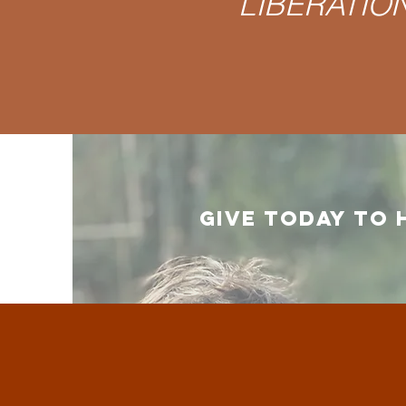
LIBERATION 
GIVE TODAY TO 
What w