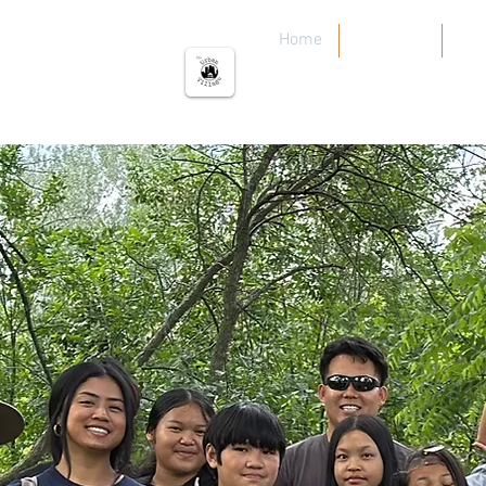
The urban Village
Home
Our Work
Our
C