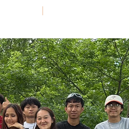
ners and Resources
More
h.