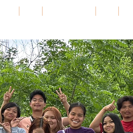
 Village
Burma
Karen History Archive
Events
Part
onnect. Heal. Launc