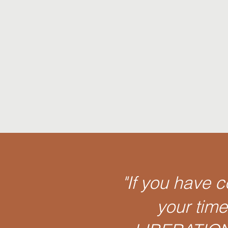
"If you have 
your tim