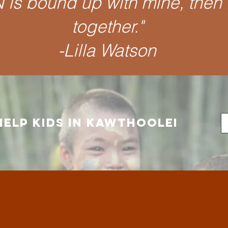
is bound up with mine, then 
together.
"
-Lilla Watson
HELP kids in Kawthoolei
e do outside of our Vi