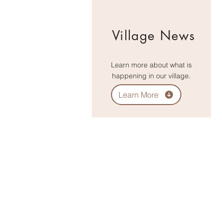
Village News
Learn more about what is
happening in our village.
Learn More