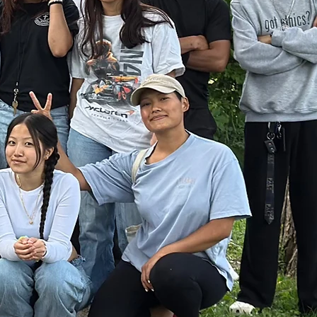
lage.
ours.