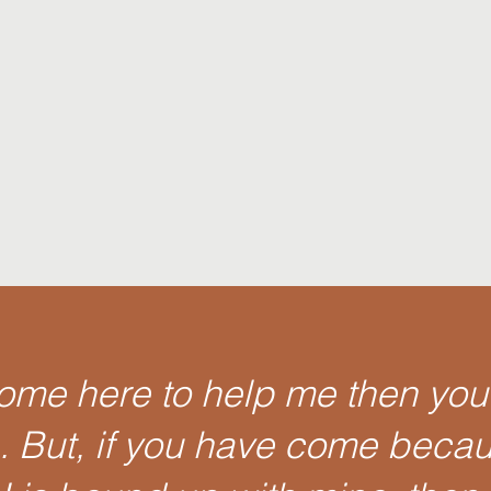
come here to help me then you
e. But, if you have come beca