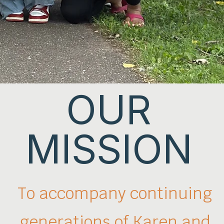
OUR
MISSION
To accompany continuing
generations
of Karen and