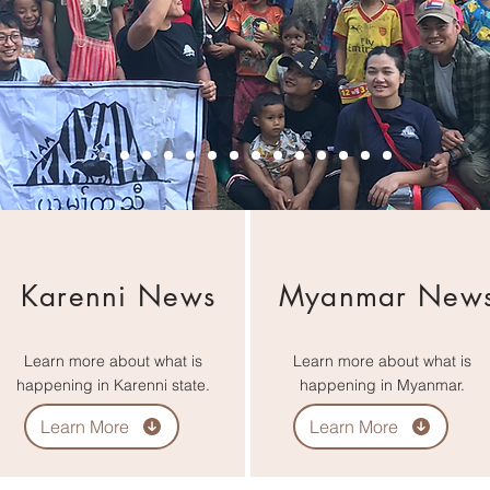
Karenni News
Myanmar New
Learn more about what is
Learn more about what is
happening in Karenni state.
happening in Myanmar.
Learn More
Learn More