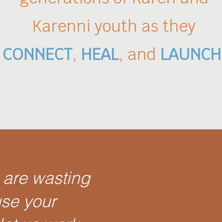
Karenni
youth
as they
CONNECT
,
HEAL
, and
LAUNCH
 are wasting
use your