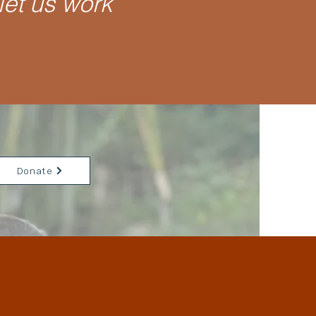
let us work
Donate
llage.