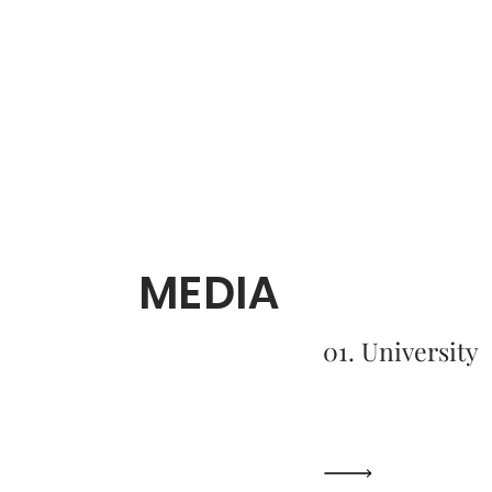
MEDIA
01. University
A Humanitarian
Close to Hom
Read More