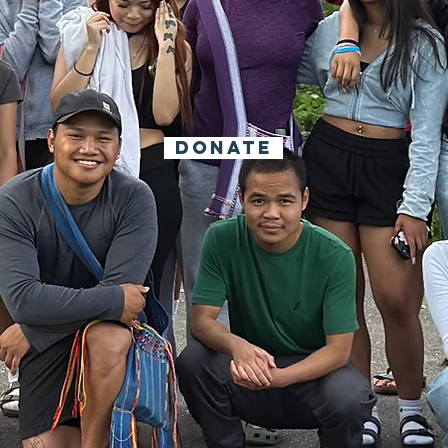
 say it takes a Vil
nvite you to join 
DONATE