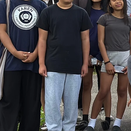
They
We i