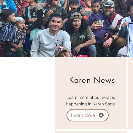
Karen News
Learn more about what is
happening in Karen State
Learn More