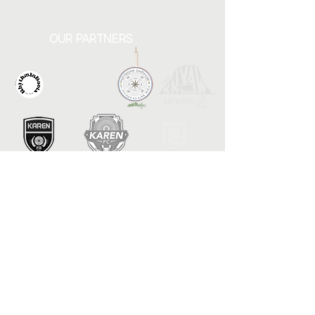
OUR PARTNERS
Contact Us
1082 Arcade Street
Saint Paul, MN 55106
urbanvillage.mn@gmail.com
Connect with us