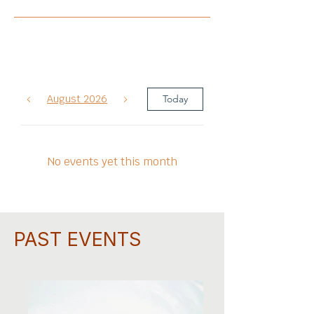
August 2026
Today
No events yet this month
PAST EVENTS