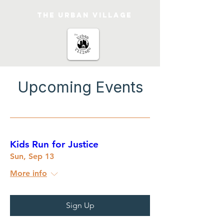
The urban Village
Upcoming Events
Kids Run for Justice
Sun, Sep 13
More info
Sign Up