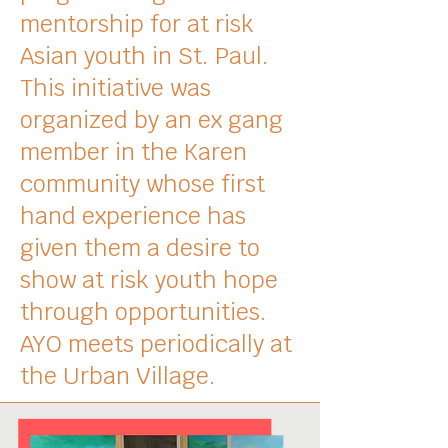
mentorship for at risk
Asian youth in St. Paul.
This initiative was
organized by an ex gang
member in the Karen
community whose f
irst
hand experience has
given them a desire to
show at risk youth hope
through opportunities.
AYO meets periodically at
the Urban Village.