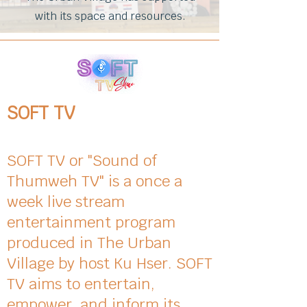
with its space and resources.
SOFT TV
SOFT TV or "Sound of
Thumweh TV" is a once a
week live stream
entertainment program
produced in The Urban
Village by host Ku Hser. SOFT
TV aims to entertain,
empower, and inform its