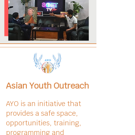
Asian Youth Outreach
AYO is an initiative that
provides a safe space,
opportunities, training,
programming and