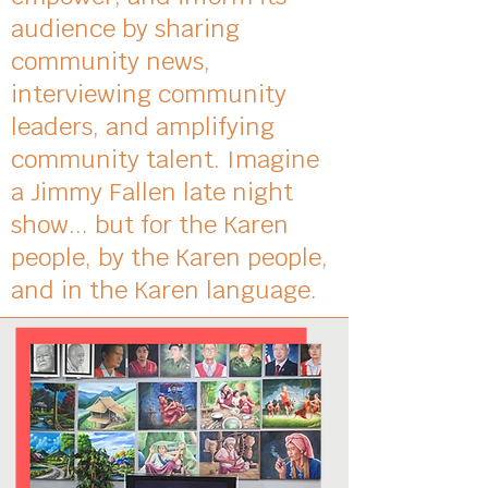
audience by sharing
community news,
interviewing community
leaders, and amplifying
community talent. Imagine
a Jimmy Fallen late night
show... but for the Karen
people, by the Karen people,
and in the Karen language.