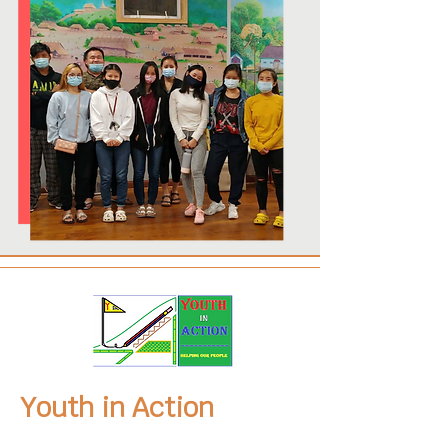
Youth in Action