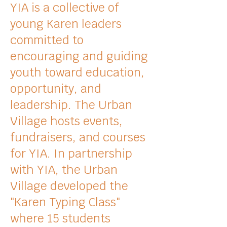
YIA is a collective of
young Karen leaders
committed to
encouraging and guiding
youth toward education,
opportunity
, and
leadership. The Urban
Village hosts
events,
fundraisers, and courses
for YIA. In partnership
with YIA, the Urban
Village developed the
"Karen Typing Class"
where 15 students