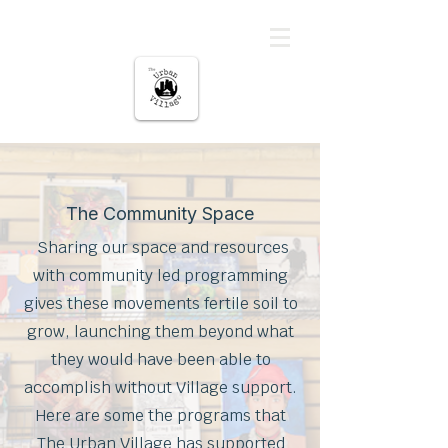
The urban Village
The Community Space
Sharing our space and resources
with community led programming
gives these movements fertile soil to
grow, launching them beyond what
they would have been able to
accomplish without Village support.
Here are some the programs that
The Urban Village has supported