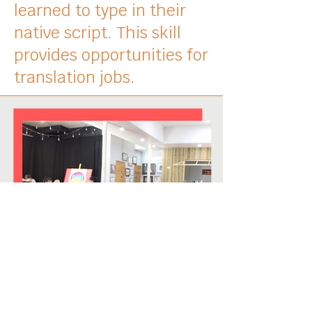
learned to type in their
native script. This skill
provides opportunities for
translation jobs.