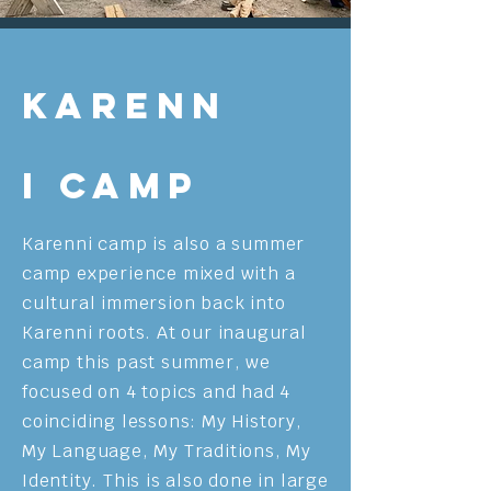
Karenn
i Camp
Karenni camp is also a summer
camp experience mixed with a
cultural immersion back into
Karenni roots. At our inaugural
camp this past summer, we
focused on 4 topics and had 4
coinciding lessons: My History,
My Language, My Traditions, My
Identity. This is also done in large