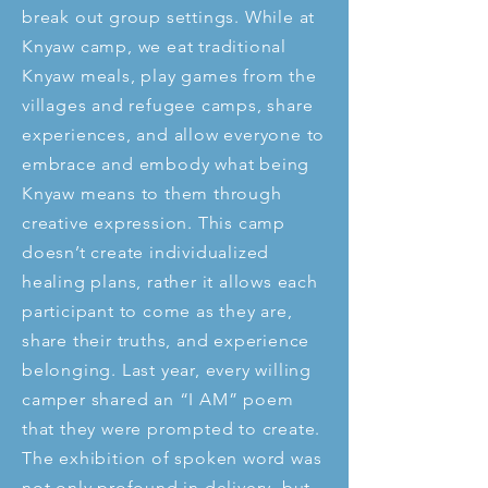
break out group settings. While at
Knyaw camp, we eat traditional
Knyaw meals, play games from the
villages and refugee camps, share
experiences, and allow everyone to
embrace and embody what being
Knyaw means to them through
creative expression. This camp
doesn’t create individualized
healing plans, rather it allows each
participant to come as they are,
share their truths, and experience
belonging. Last year, every willing
camper shared an “I AM” poem
that they were prompted to create.
The exhibition of spoken word was
not only profound in delivery, but