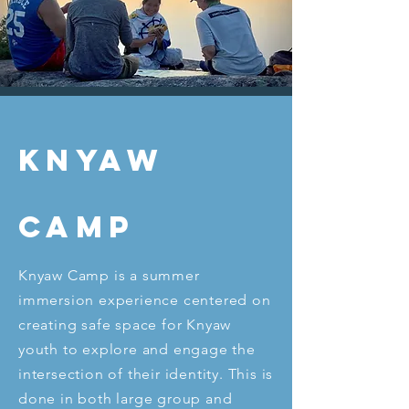
Knyaw
Camp
Knyaw Camp is a summer
immersion experience centered on
creating safe space for Knyaw
youth to explore and engage the
intersection of their identity. This is
done in both large group and