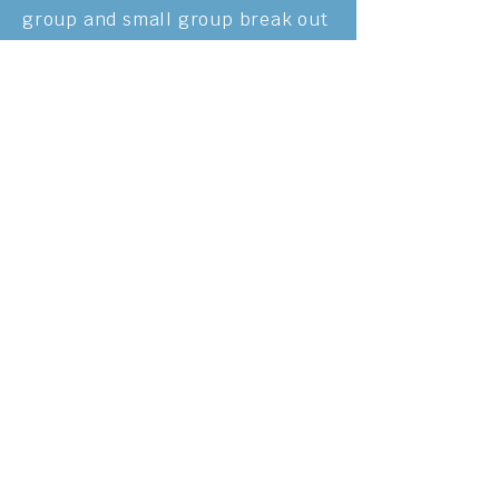
group and small group break out
sessions. We also played
culturally
relevant games and
ate
tasty
Karenni traditional
meals.
Watch the 2023 Karenni camp video here