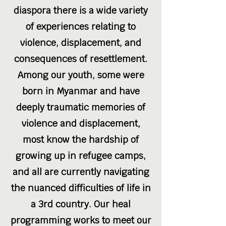
diaspora there is a wide variety
of experiences relating to
violence, displacement, and
consequences of resettlement.
Among our youth, some were
born in Myanmar and have
deeply traumatic memories of
violence and displacement,
most know the hardship of
growing up in refugee camps,
and all are currently navigating
the nuanced difficulties of life in
a 3rd country. Our heal
programming works to meet our