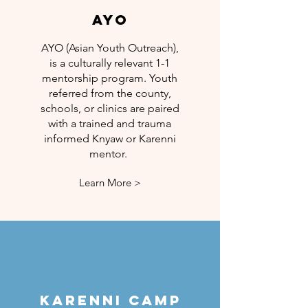
AYO
AYO (Asian Youth Outreach),
is a culturally relevant 1-1
mentorship program. Youth
referred from the county,
schools, or clinics are paired
with a trained and trauma
informed Knyaw or Karenni
mentor.
Learn More >
Karenni Camp