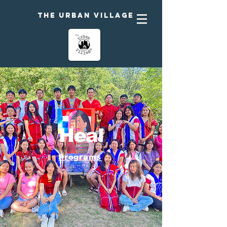
The urban Village
Heal
Programs