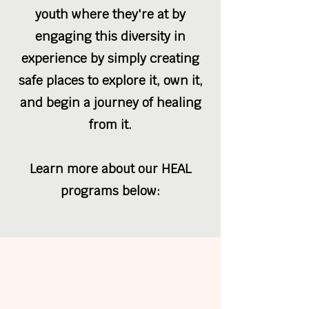
youth where they're at by
engaging this diversity in
experience by simply creating
safe places to explore it, own it,
and begin a journey of healing
from it.
Learn more about our HEAL
programs below: