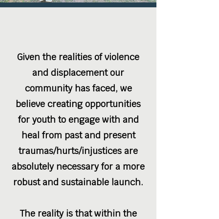
Given the realities of violence
and displacement our
community has faced, we
believe creating opportunities
for youth to engage with and
heal from past and present
traumas/hurts/injustices are
absolutely necessary for a more
robust and sustainable launch.
The reality is that within the