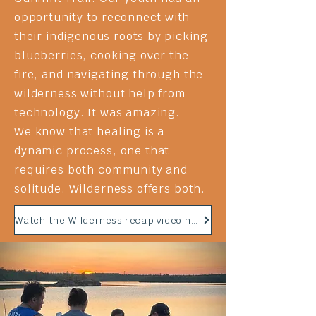
opportunity to reconnect with
their
indigenous
roots by picking
blueberries
, cooking over the
fire, and navigating through the
wilderness without help from
technology. It was amazing.
We know that healing is a
dynamic process, one that
requires both community and
solitude. Wilderness offers both.
Watch the Wilderness recap video here