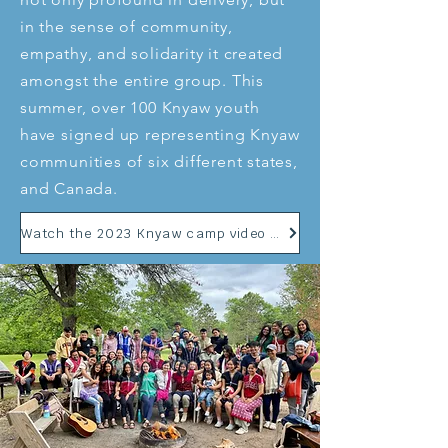
in the sense of community,
empathy, and solidarity it created
amongst the entire group. This
summer, over 100 Knyaw youth
have signed up representing Knyaw
communities of six different states,
and Canada.
Watch the 2023 Knyaw camp video here