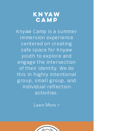
Knyaw
Camp
Knyaw Camp is a summer
immersion experience
centered on creating
safe space for Knyaw
youth to explore and
engage the intersection
of their identity. We do
this in highly intentional
group, small group, and
individual reflection
activities
.
Learn More >