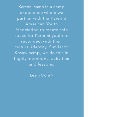
Karenni camp
is a camp
experience where we
partner with the Karenni
American Youth
Association to create safe
space for Karenni youth to
reconnect with their
cultural identity. Similar to
Knyaw camp, we do this in
highly intentional activities
and lessons.
Learn More >