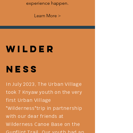
experience happen.
Learn More >
Wilder
ness
In July 2023, The Urban Village
took 7 Knyaw youth on the very
first Urban Village
"Wilderness"trip in partnership
with our dear friends at
Wilderness Canoe Base on the
Gunflint Trail. Our youth had an