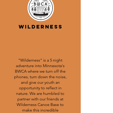
Wilderness
"Wilderness" is a 5 night
adventure into Minnesota's
BWCA where we turn off the
phones, turn down the noise,
and give our youth an
opportunity to reflect in
nature. We are humbled to
partner with our friends at
Wilderness Canoe Base to
make this incredible