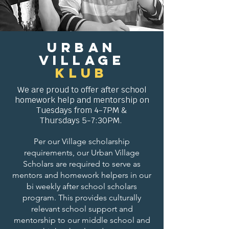
Urban
Village
KLUB
We are proud to
offer
after school
homework help and mentorship on
Tuesdays from 4-7PM &
Thursdays 5-7:30PM.
Per our Village scholarship
requirements, our Urban Village
Scholars are required to serve as
mentors and homework helpers in our
bi weekly after school scholars
program. This provides culturally
relevant school support and
mentorship to our middle school and