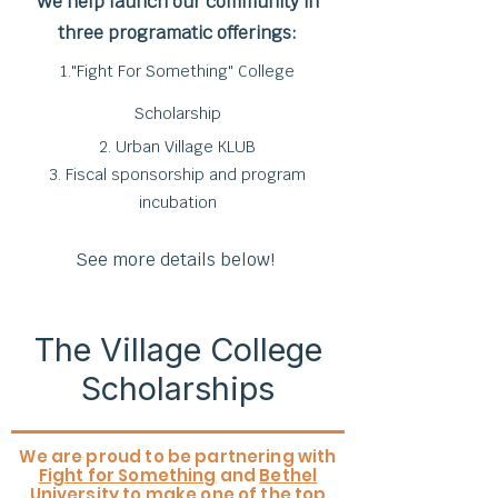
We help launch our community in
three programatic offerings:
1."Fight For Something" College
Scholarship
2. Urban Village KLUB
3. Fiscal sponsorship and program
incubation
See more details below!
The Village College
Scholarships
We are proud to be partnering with
Fight for Something
and
Bethel
University
to make one of the top