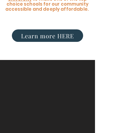
choice schools for our community
accessible
and deeply affordable.
Learn more HERE