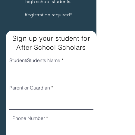
high school students.
Registration required*
Sign up your student for
After School Scholars
Student/Students Name
Parent or Guardian
Phone Number