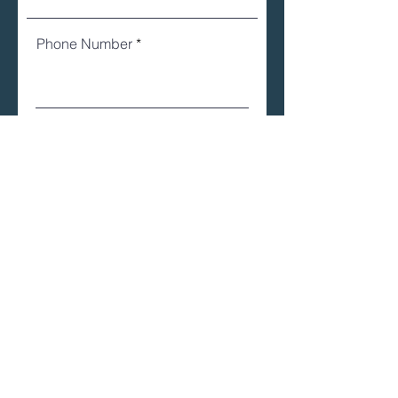
Phone Number
Email
Register
Learn about the groups
we're currently
sponsoring...