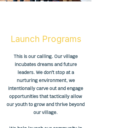
About Us
Launch Programs
This is our calling. Our village
incubates dreams and future
leaders. We don't stop at a
nurturing environment, we
intentionally carve out and engage
opportunities that tactically allow
our youth to grow and thrive beyond
our village.