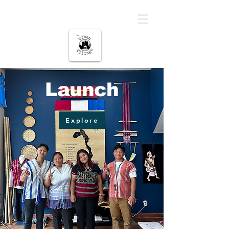
The urban Village
Launch
Explore