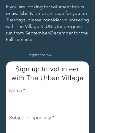
same.
If you are looking for volunteer hours
Apply for Fiscal Sponsorship
or availability is not an issue for you on
Tuesdays, please consider volunteering
with The Village KLUB. Our program
run from September-December for the
Fall semester.
*Register below*
Sign up to volunteer
with The Urban Village
Name
Subject of specialty