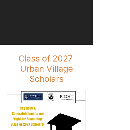
Class of 2027
Urban Village
Scholars