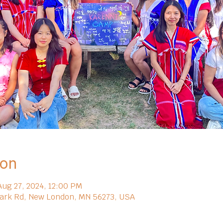
ion
Aug 27, 2024, 12:00 PM
ark Rd, New London, MN 56273, USA