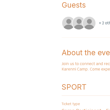
Guests
+ 2 ot
About the eve
Join us to connect and re
Karenni Camp. Come experie
SPORT
Ticket type