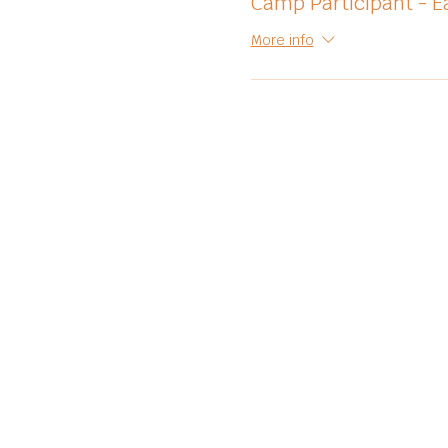
Camp Participant - Ea
More info