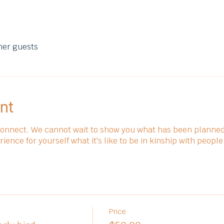
her guests
nt
connect. We cannot wait to show you what has been planned 
nce for yourself what it's like to be in kinship with people
Price