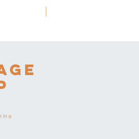
ners and Resources
More
age
p
 in a