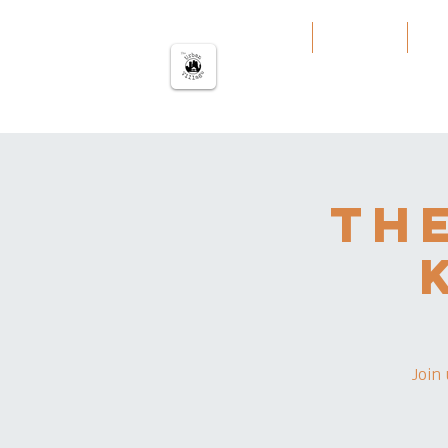
The urban Village
Home
Our Work
Our
Th
Join