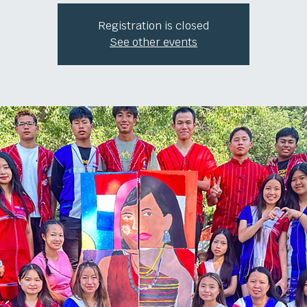
Registration is closed
See other events