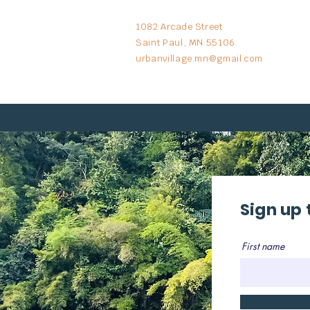
1082 Arcade Street
Saint Paul, MN 55106
urbanvillage.mn@gmail.com
Sign up 
First name