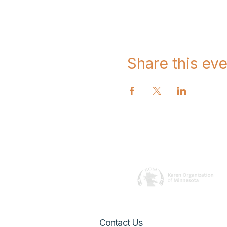
Share this eve
Contact Us