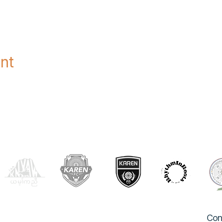
nt
OUR PARTNERS
Con