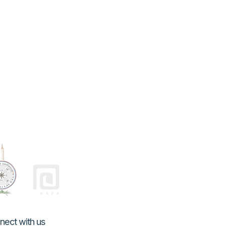
nect with us