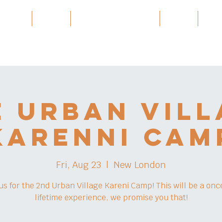
 Village
Burma
Karen History Archive
Events
Part
e Urban Vill
Karenni Cam
Fri, Aug 23
  |  
New London
 us for the 2nd Urban Village Kareni Camp! This will be a once
lifetime experience, we promise you that!