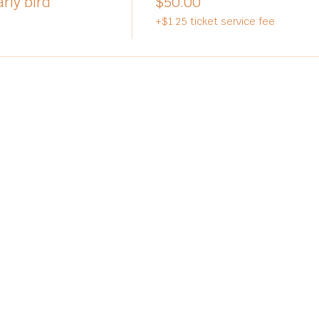
rly bird
$50.00
+$1.25 ticket service fee