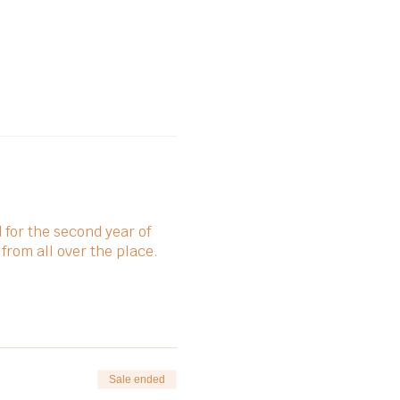
for the second year of
 from all over the place.
Sale ended