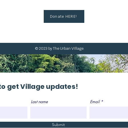
Donate HERE!
© 2023 by The Urban VIllage.
to get Village updates!
Last name
Email
Submit