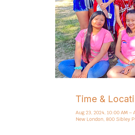
Time & Locat
Aug 23, 2024, 10:00 AM – 
New London, 800 Sibley P