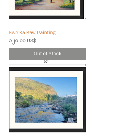
Kwe Ka Baw Painting
Price
၁၂၀.၀၀ US$
Out of Stock