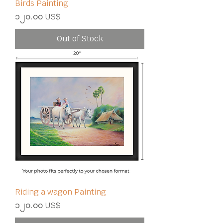
Birds Painting
Price
၁၂၀.၀၀ US$
Out of Stock
Riding a wagon Painting
Price
၁၂၀.၀၀ US$