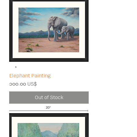
Elephant Painting
Price
၁၀၀.၀၀ US$
Out of Stock