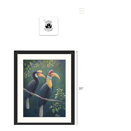
မြို့ပြကျေးရွာ