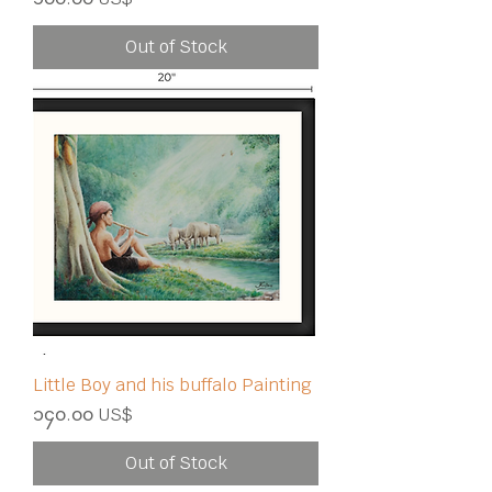
Out of Stock
Little Boy and his buffalo Painting
Price
၁၄၀.၀၀ US$
Out of Stock