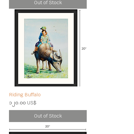
Out of Stock
Riding Buffalo
Price
၁၂၀.၀၀ US$
Out of Stock