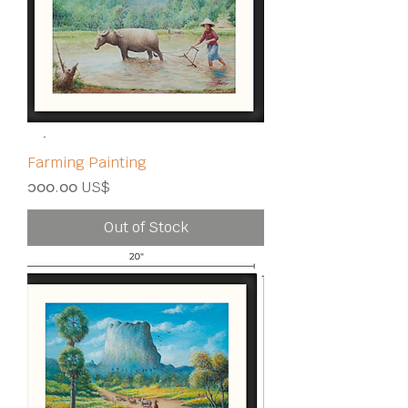
Farming Painting
Price
၁၀၀.၀၀ US$
Out of Stock