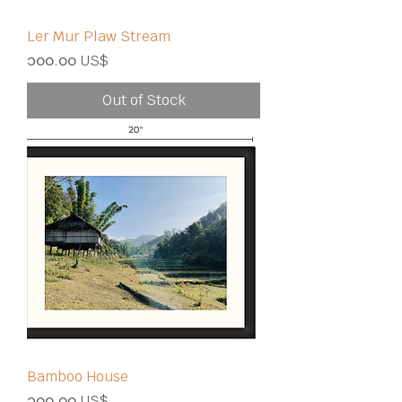
Ler Mur Plaw Stream
Price
၁၀၀.၀၀ US$
Out of Stock
Bamboo House
Price
၁၀၀.၀၀ US$