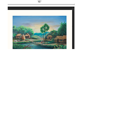
Karen Village Painting
Price
၁၄၀.၀၀ US$
Out of Stock
Load More