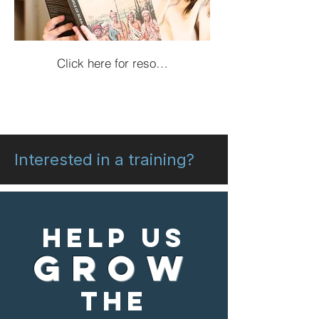
Click here for resources!
Interested in a training?
Help us
grow
the