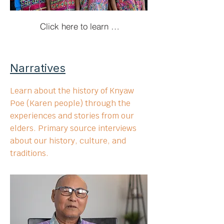
Click here to learn more here!
Narratives
Learn about the history of Knyaw
Poe (Karen people) through the
experiences and stories from our
elders. Primary source interviews
about our history, culture, and
traditions.