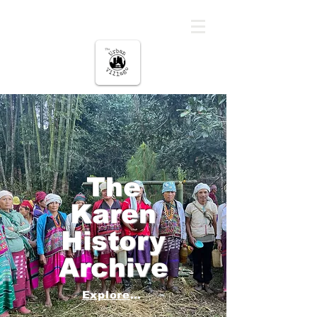
မြို့ပြကျေးရွာ
The
Karen
History
Archive
Explore Below