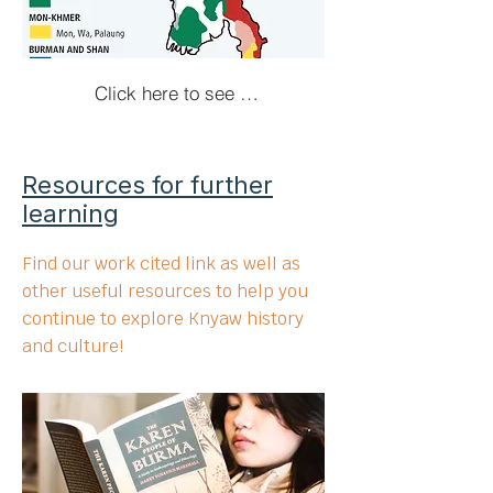
Click here to see more!
Resources for further
learning
Find our work cited link as well as
other useful resources to help you
continue to explore Knyaw history
and culture!