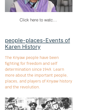
Click here to watch the interviews!
people-places-Events of
Karen History
The Knyaw people have been
fighting for freedom and self
determination since 1949. Learn
more about the important people,
places, and players of Knyaw history
and the revolution.