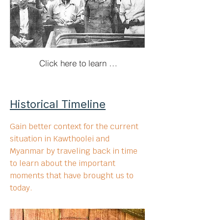
Click here to learn more!
Historical Timeline
Gain better context for the current
situation in Kawthoolei and
Myanmar by traveling back in time
to learn about the important
moments that have brought us to
today.