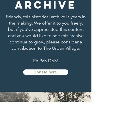
archive
Friends, this historical archive is years in
the making. We offer it to you freely,
but if you've appreciated this content
and you would like to see this archive
continue to grow, please consider a
contribution to The Urban Village.
Eh Pah Doh!
Donate here.