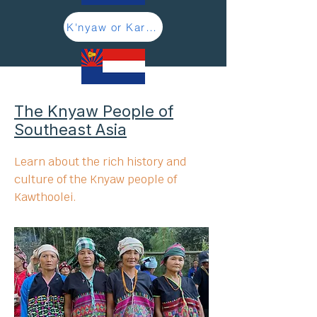
K'nyaw or Karen - Learn more here
The Knyaw People of
Southeast Asia
Learn about the rich history and
culture of the Knyaw people of
Kawthoolei.