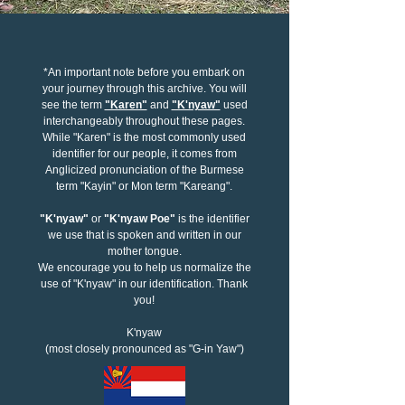
*An important note before you embark on
your journey through this archive. You will
see the term
"Karen"
and
"K'nyaw"
used
interchangeably throughout these pages.
While "Karen" is the most commonly used
identifier for our people, it comes from
Anglicized pronunciation of the Burmese
term "Kayin" or Mon term "Kareang".
"K'nyaw"
or
"K'nyaw Poe"
is the identifier
we use that is spoken and written in our
mother tongue.
We encourage you to help us normalize the
use of "K'nyaw" in our identification. Thank
you!
K'nyaw
(most closely pronounced as "G-in Yaw")