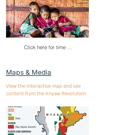
Click here for time travel!
Maps & Media
View the interactive map and see
content from the Knyaw Revolution.