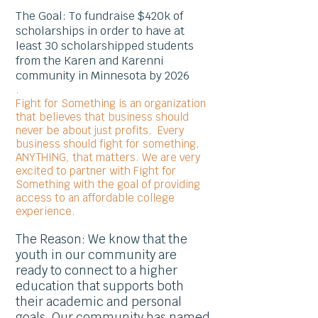
The Goal: To fundraise $420k of
scholarships in order to have at
least 30 scholarshipped students
from the Karen and Karenni
community in Minnesota by 2026
.
Fight for Something is an organization
that believes that business should
never be about just profits. Every
business should fight for something,
ANYTHING, that matters. We are very
excited to partner with Fight for
Something with the goal of providing
access to an affordable college
experience.
The Reason: We know that the
youth in our community are
ready to connect to a higher
education that supports both
their academic and personal
goals. Our community has named