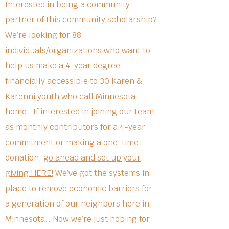
Interested in being a community
partner of this community scholarship?
We’re looking for 88
individuals/organizations who want to
help us make a 4-year degree
financially accessible to 30 Karen &
Karenni youth who call Minnesota
home. If interested in joining our team
as monthly contributors for a 4-year
commitment or making a one-time
donation,
go ahead and set up your
giving HERE!
We’ve got the systems in
place to remove economic barriers for
a generation of our neighbors here in
Minnesota… Now we’re just hoping for