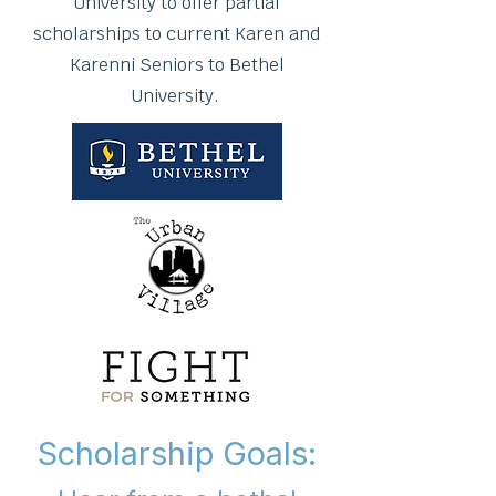
University to offer partial
scholarships to current Karen and
Karenni Seniors to Bethel
University.
Scholarship Goals: