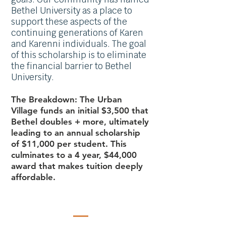
Bethel University as a place to
support these aspects of the
continuing
gene
rations of Karen
and Karenni individuals. The goal
of this scholarship is to eliminate
the financial barrier to Bethel
University.
The Breakdown: The Urban
Village funds an initial $3,500 that
Bethel doubles + more, ultimately
leading to an annual scholarship
of $11,
000 per student. This
culminates to a 4 year, $44,000
award that makes tuition deeply
affordable.