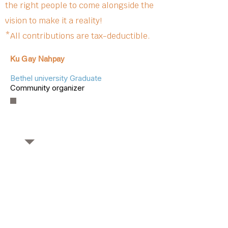
the right people to come alongside the
vision to make it a reality!
*All contributions are tax-deductible.
Ku Gay Nahpay
Bethel university Graduate
Community organizer
OUR PARTNERS