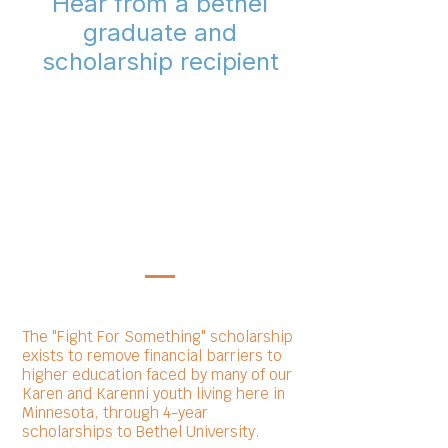
Hear from a bethel
graduate and
scholarship recipient
The "Fight For Something" scholarship
exists to remove financial barriers to
higher education faced by many of our
Karen and Karenni youth living here in
Minnesota, through 4-year
scholarships to Bethel University.