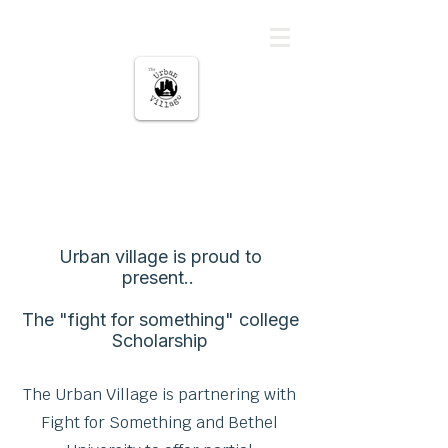
မြို့ပြကျေးရွာ
About Us
Urban village is proud to
present..
The "fight for something" college
Scholarship
The Urban Village is partnering with
Fight for Something and Bethel