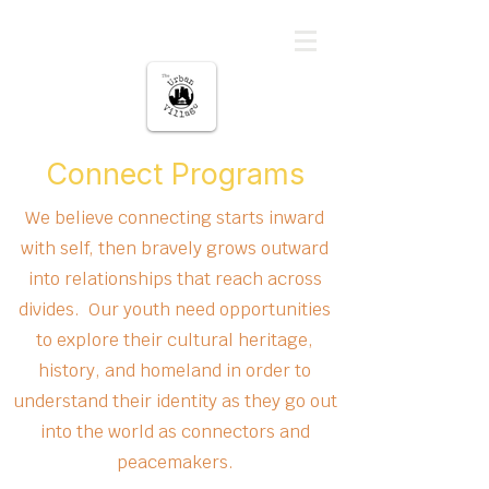
မြို့ပြကျေးရွာ
Connect Programs
We believe connecting starts inward
with self, then bravely grows outward
into relationships that reach across
divides. Our youth need opportunities
to explore their cultural heritage,
history, and homeland in order to
understand their identity as they go out
into the world as connectors and
peacemakers.