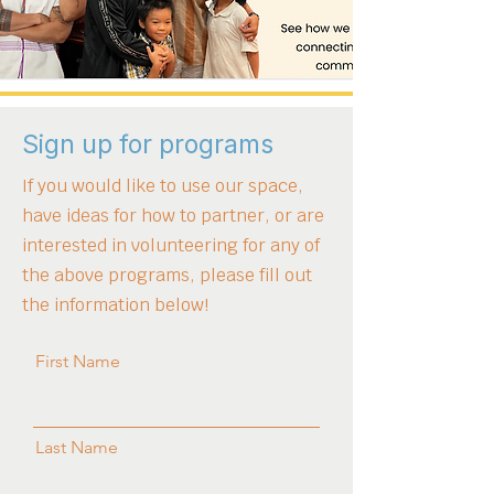
vote of the people of Minnesota on 
November 4, 2008."
Sign up for programs
If you would like to use our space,
have ideas for how to partner, or are
interested in volunteering for any of
the above programs, please fill out
the information below!
First Name
Last Name