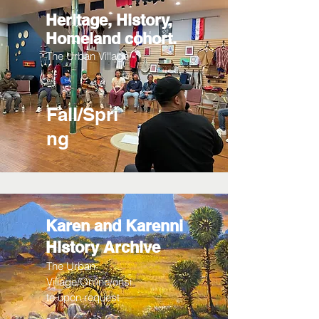
Heritage, History,
Homeland cohort.
The Urban Village
Fall/Spri
ng
Karen and Karenni
History Archive
The Urban
Village/Online/onsi
te upon request