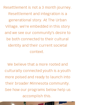
Resettlement is not a 3 month journey.
Resettlement and integration is a
generational story. At The Urban
Village, we're embedded in this story
and we see our community's desire to
be both connected to their cultural
identity and their current societal
context.
We believe that a more rooted and
culturally connected youth is a youth
more poised and ready to launch into
their broader Minnesota community.
See how our programs below help us
accomplish this.