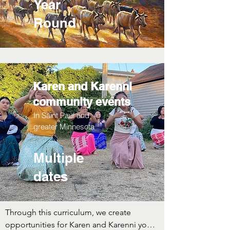
Year
Round
Karen and Karenni
community events
In Saint Paul and
greater Minnesota
Multiple
dates
Through this curriculum, we create 
opportunities for Karen and Karenni youth 