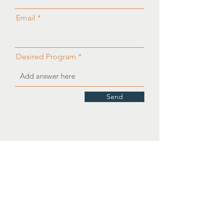
Email
Desired Program
Send
OUR PARTNERS