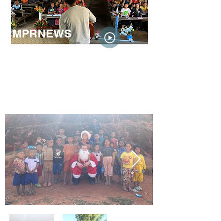
MPRNEWS
In December, host Cathy Wurzer spoke
with Minnesotans Jesse Phenow and Ku
Hser, just a few days before they
left for
southeast Asia to help Karen
refugees
who are dealing with
displacement and persecution after
the
coup that happened in Myanmar in
2021
.