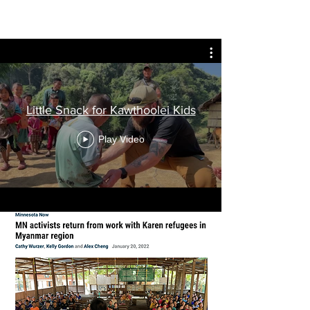
Little Snack for Kawthoolei Kids
Play Video