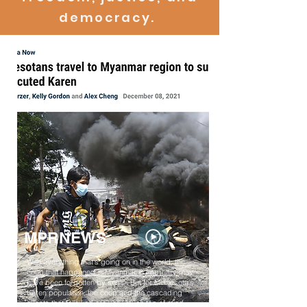
democracy.
MPRNEWS
With everything that's going on in the world,
the
coup that happened in Myanmar in February
may
have been forgotten by some. But for Minnesota's
Karen population, the coup and the cascading
events that followed are very much top of mind.