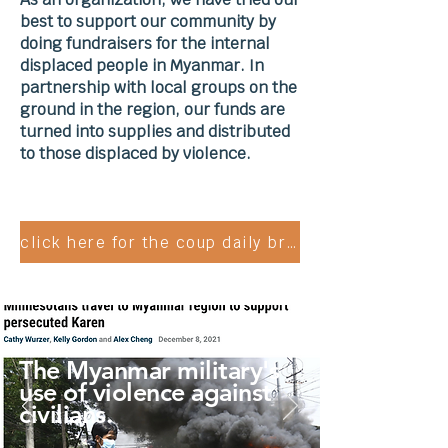
best to support our community by
doing fundraisers for the internal
displaced people in Myanmar. In
partnership with local groups on the
ground in the region, our funds are
turned into supplies and distributed
to those displaced by violence.
click here for the coup daily briefing
The Myanmar military's
use of violence against
civilians.