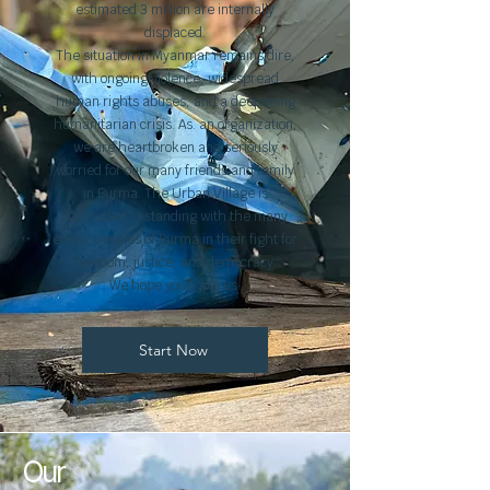
estimated 3 million are internally
displaced.
The situation in Myanmar remains dire,
with ongoing violence, widespread
human rights abuses, and a deepening
humanitarian crisis. As. an organization,
we are heartbroken and seriously
worried for our many friends and family
in Burma. The Urban Village is
committed to standing with the many
ethnic peoples of Burma in their fight for
freedom, justice, and democracy.
We hope you'll join us.
Start Now
Our