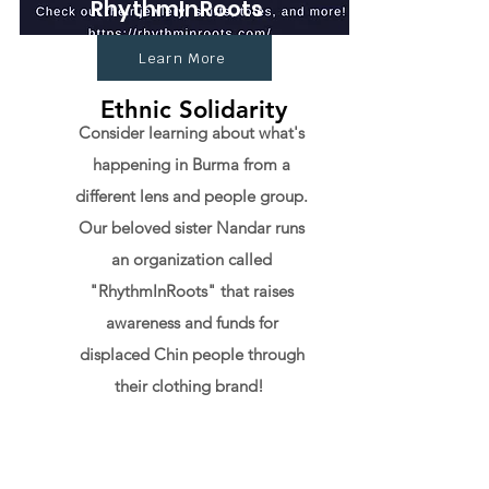
RhythmInRoots
Learn More
Ethnic Solidarity
Consider learning about what's
happening in Burma from a
different lens and people group.
Our beloved sister Nandar runs
an organization called
"RhythmInRoots" that raises
awareness and funds for
displaced Chin people through
their clothing brand!