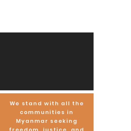
We stand with all the
communities in
Myanmar seeking
freedom, justice, and