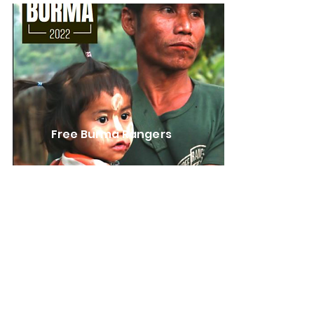
Free Burma Rangers
Learn More
FBR reports
Our friends the Free Burma
Rangers have been immersed in
Burma for more than 20 years,