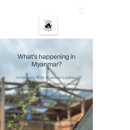
မြို့ပြကျေးရွာ
What's happening in
Myanmar?
In February 2021, Myanmar's military
(the Tatmadaw) seized power in a coup,
overthrowing the democratically elected
government.
The coup sparked
nationwide protests and civil
disobedience movements, leading to a
brutal crackdown by the military.
Thousands of people have been killed,
many more have been arrested, and an