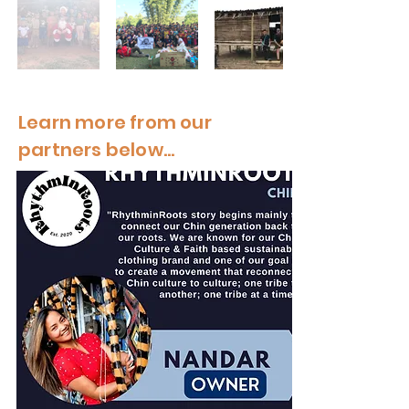
Learn more from our
partners below...