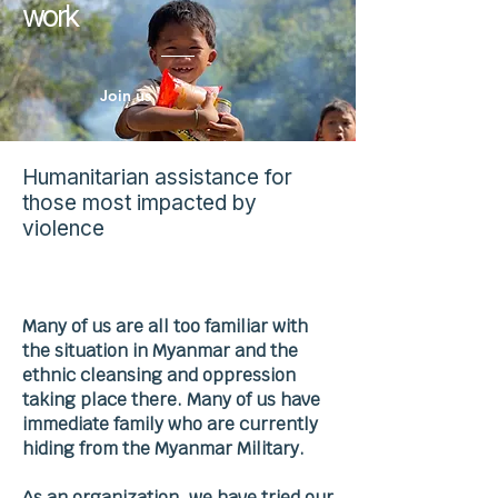
work
Join us
Humanitarian assistance for
those most impacted by
violence
Many of us are all too familiar with
the situation in Myanmar and the
ethnic cleansing and oppression
taking place there. Many of us have
immediate family who are currently
hiding from the Myanmar Military.
As an organization, we have tried our