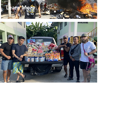
Learn More