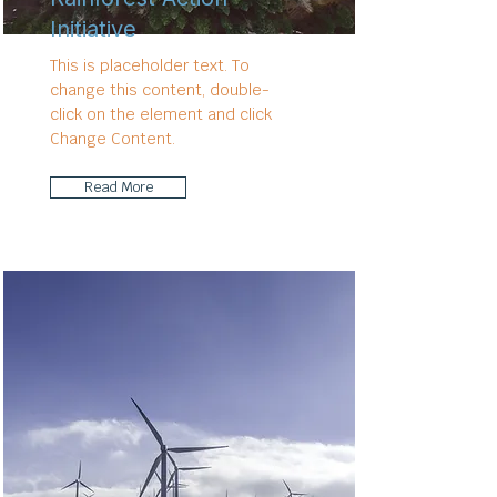
Initiative
This is placeholder text. To
change this content, double-
click on the element and click
Change Content.
Read More