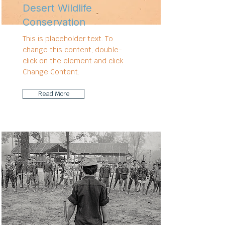
Desert Wildlife
Conservation
This is placeholder text. To
change this content, double-
click on the element and click
Change Content.
Read More