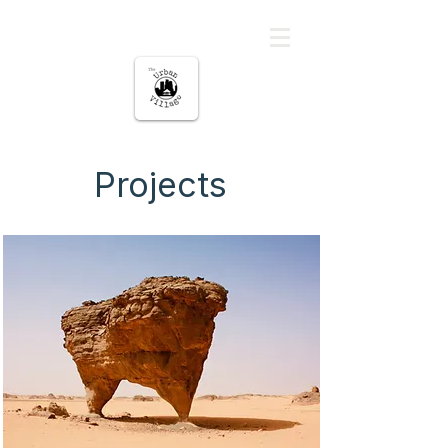
မြို့ပြကျေးရွာ
Projects