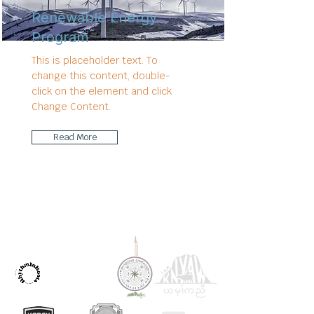
Renewable Energy
Program
This is placeholder text. To
change this content, double-
click on the element and click
Change Content.
Read More
OUR PARTNERS