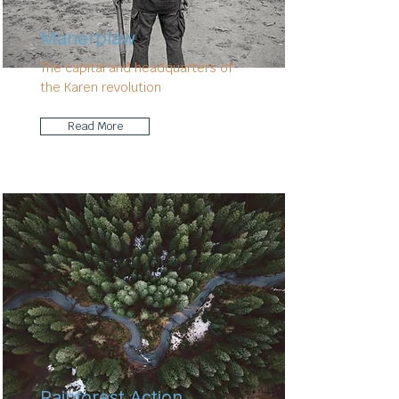
Manerplaw
The capital and headquarters of
the Karen revolution
Read More
Rainforest Action