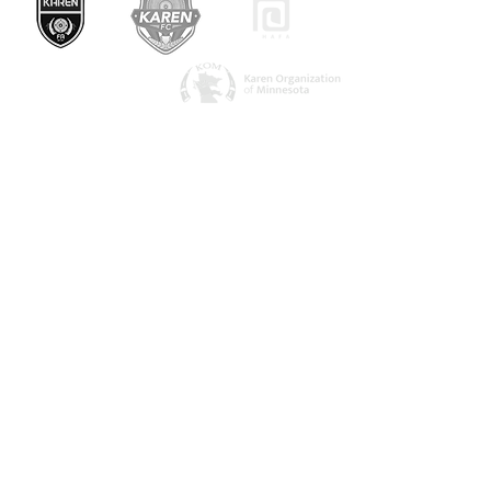
ကြှနျုပျတို့ကိုဆကျသှယျရနျ
1082 အာကိတ်လမ်း
Saint Paul, MN 55106
urbanvillage.mn@gmail.com
ကျွန်ုပ်တို့နှင့်ချိတ်ဆက်ပါ။
Donate HERE!