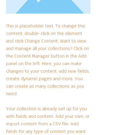
This is placeholder text. To change this
content, double-click on the element
and click Change Content. Want to view
and manage all your collections? Click on
the Content Manager button in the Add
panel on the left. Here, you can make
changes to your content, add new fields,
create dynamic pages and more. You
can create as many collections as you
need.
Your collection is already set up for you
with fields and content. Add your own, or
import content from a CSV file. Add
fields for any type of content you want