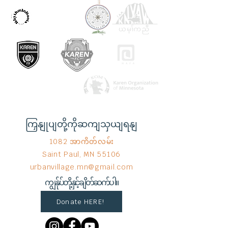
ကြှနျုပျတို့ကိုဆကျသှယျရနျ
1082 အာကိတ်လမ်း
Saint Paul, MN 55106
urbanvillage.mn@gmail.com
ကျွန်ုပ်တို့နှင့်ချိတ်ဆက်ပါ။
Donate HERE!