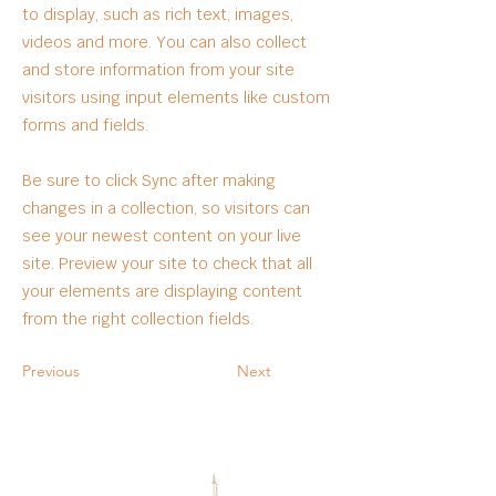
to display, such as rich text, images,
videos and more. You can also collect
and store information from your site
visitors using input elements like custom
forms and fields.
Be sure to click Sync after making
changes in a collection, so visitors can
see your newest content on your live
site. Preview your site to check that all
your elements are displaying content
from the right collection fields.
Previous
Next
OUR PARTNERS