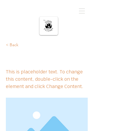
မြို့ပြကျေးရွာ
< Back
This is a Title 02
This is placeholder text. To change
this content, double-click on the
element and click Change Content.