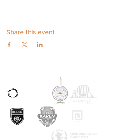
Share this event
OUR PARTNERS