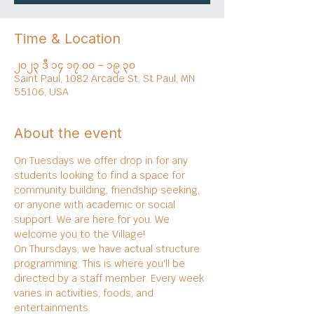
Time & Location
၂၀၂၃ ဒီ ၁၄ ၁၇:၀၀ – ၁၉:၃၀
Saint Paul, 1082 Arcade St, St Paul, MN
55106, USA
About the event
On Tuesdays we offer drop in for any 
students looking to find a space for 
community building, friendship seeking, 
or anyone with academic or social 
support. We are here for you. We 
welcome you to the Village!
On Thursdays, we have actual structure 
programming. This is where you'll be 
directed by a staff member. Every week 
varies in activities, foods, and 
entertainments.