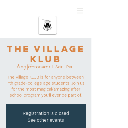
မြို့ပြကျေးရွာ
The Village
KLUB
ဒီ ၁၄ ကြာသပတေး
  |  
Saint Paul
The Village KLUB is for anyone between
7th grade-college age students. Join us
for the most magical/amazing after
school program you'll ever be part of.
Registration is closed
See other events