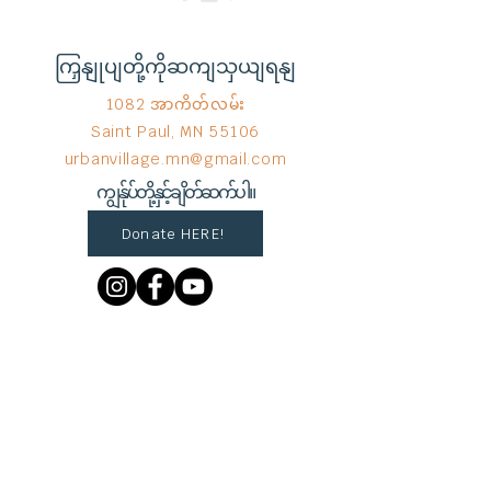
ကြှနျုပျတို့ကိုဆကျသှယျရနျ
1082 အာကိတ်လမ်း
Saint Paul, MN 55106
urbanvillage.mn@gmail.com
ကျွန်ုပ်တို့နှင့်ချိတ်ဆက်ပါ။
Donate HERE!
End Hunger မှ © 2023
Wix.com
ဖြင့်
ဂုဏ်ယူစွာ ဖန်တီးထားသည်။