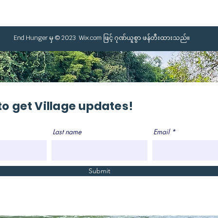
End Hunger မှ © 2023
Wix.com
ဖြင့် ဂုဏ်ယူစွာ ဖန်တီးထားသည်။
to get Village updates!
Last name
Email
Submit