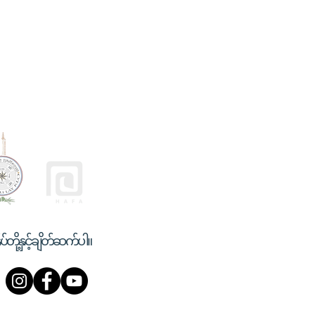
ုပ်တို့နှင့်ချိတ်ဆက်ပါ။