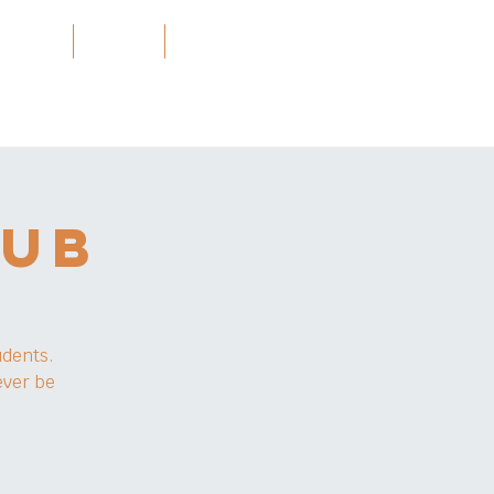
Projects
သတင်း
More
LUB
udents.
ever be