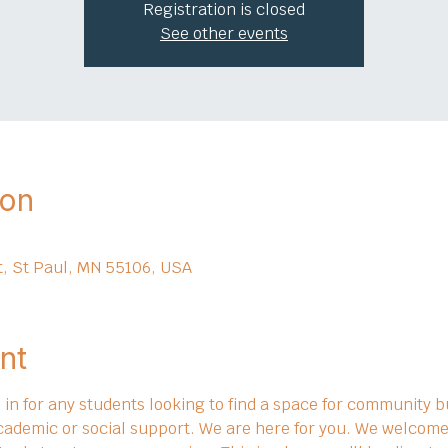
Registration is closed
See other events
ion
t, St Paul, MN 55106, USA
nt
in for any students looking to find a space for community bu
cademic or social support. We are here for you. We welcome 