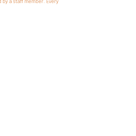
 by a staff member. Every 