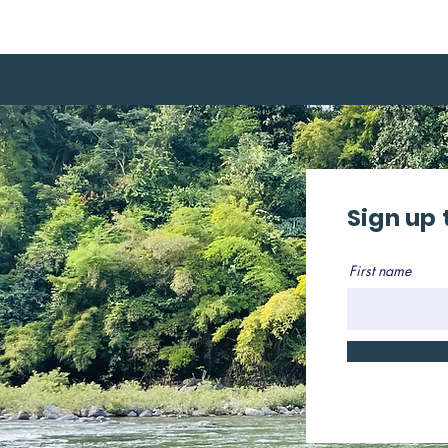
Sign up 
First name