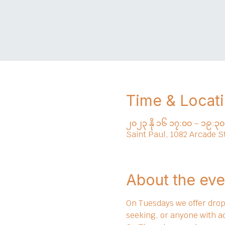
Time & Locat
၂၀၂၃ နို ၁၆ ၁၇:၀၀ – ၁၉:၃၀
Saint Paul, 1082 Arcade S
About the eve
On Tuesdays we offer drop 
seeking, or anyone with a