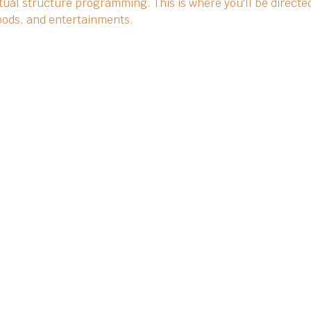
ual structure programming. This is where you'll be directed
 foods, and entertainments.