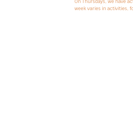
On Thursdays, we have act
week varies in activities,