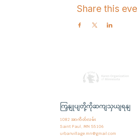
Share this eve
ကြှနျုပျတို့ကိုဆကျသှယျရနျ
1082 အာကိတ်လမ်း
Saint Paul, MN 55106
urbanvillage.mn@gmail.com