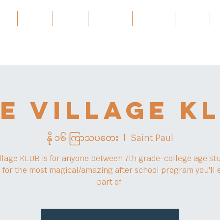
ces
About
About
Services
Projects
အဲ့ဒါနဲ့
e Village K
နို ၁၆ ကြာသပတေး
  |  
Saint Paul
llage KLUB is for anyone between 7th grade-college age st
s for the most magical/amazing after school program you'll 
part of.