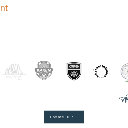
nt
OUR PARTNERS
ကျွန်
Donate HERE!