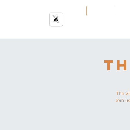
မြို့ပြကျေးရွာ
အိမ်
Our Work
Servi
Th
The Vi
Join u