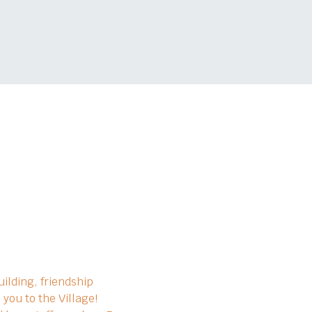
ilding, friendship 
you to the Village!