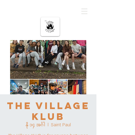
မြို့ပြကျေးရွာ
The Village
KLUB
နို ၁၄ အင်္ဂါ
  |  
Saint Paul