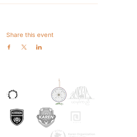
Share this event
OUR PARTNERS