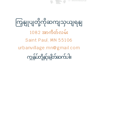
ကြှနျုပျတို့ကိုဆကျသှယျရနျ
1082 အာကိတ်လမ်း
Saint Paul, MN 55106
urbanvillage.mn@gmail.com
ကျွန်ုပ်တို့နှင့်ချိတ်ဆက်ပါ။
Donate HERE!
End Hunger မှ © 2023
Wix.com
ဖြင့်
ဂုဏ်ယူစွာ ဖန်တီးထားသည်။