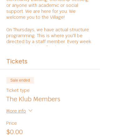
or anyone with academic or social
support. We are here for you. We
welcome you to the Village!
On Thursdays, we have actual structure
programming. This is where you'll be
directed by a staff member. Every week
varies in activities, foods, and
entertainments.
Tickets
Sale ended
Ticket type
The Klub Members
More info
Price
$0.00