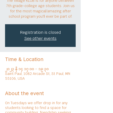
The Village KLUB is for anyone between
7th grade-college age students. Join us
for the most magical/amazing after
school program you'll ever be part of.
Registration is closed
See other events
Time & Location
၂၀၂၃ နို ၁၄ ၁၇:၀၀ – ၁၉:၃၀
Saint Paul, 1082 Arcade St, St Paul, MN
55106, USA
About the event
On Tuesdays we offer drop in for any
students looking to find a space for
community building, friendship seeking,