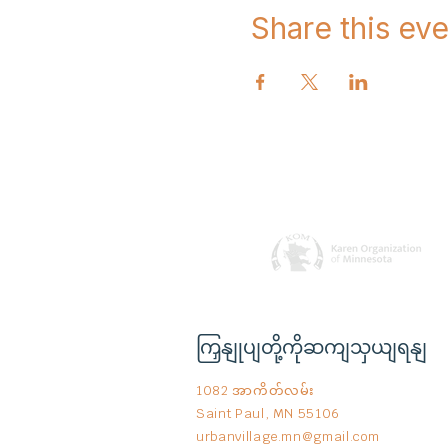
Share this eve
ကြှနျုပျတို့ကိုဆကျသှယျရနျ
1082 အာကိတ်လမ်း
Saint Paul, MN 55106
urbanvillage.mn@gmail.com