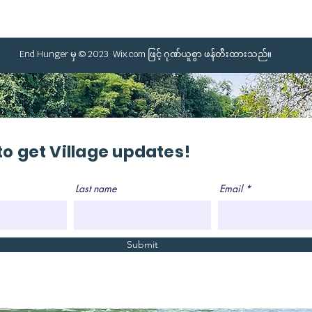
End Hunger မှ © 2023
Wix.com
ဖြင့် ဂုဏ်ယူစွာ ဖန်တီးထားသည်။
to get Village updates!
Last name
Email
Submit