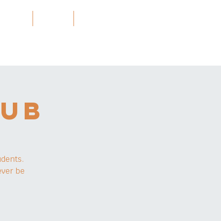
Projects
သတင်း
More
LUB
udents.
ever be