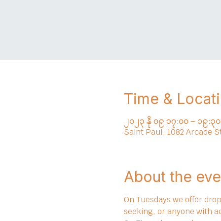
Time & Locat
၂၀၂၃ နို ၀၉ ၁၇:၀၀ – ၁၉:၃၀
Saint Paul, 1082 Arcade S
About the eve
On Tuesdays we offer drop 
seeking, or anyone with a