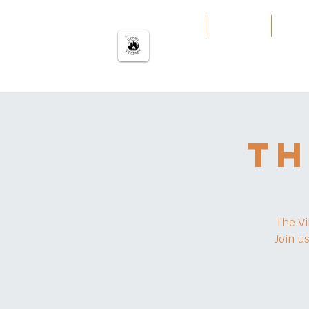
မြို့ပြကျေးရွာ
အိမ်
Our Work
Servi
Th
The Vi
Join u