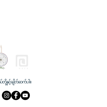
ုပ်တို့နှင့်ချိတ်ဆက်ပါ။