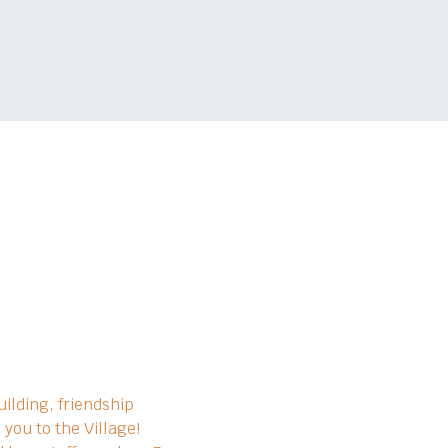
ilding, friendship 
you to the Village!