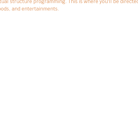
ual structure programming. This is where you'll be directed
 foods, and entertainments.