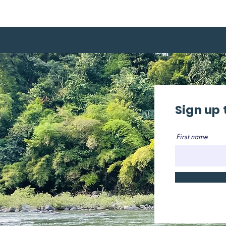
Sign up 
First name