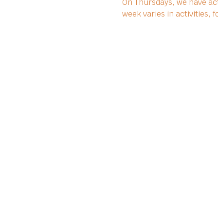
On Thursdays, we have act
week varies in activities,