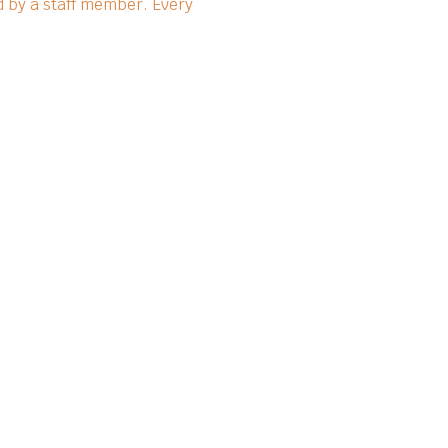
 by a staff member. Every 