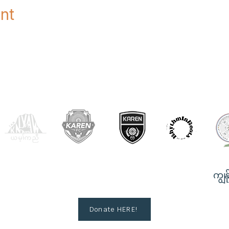
nt
OUR PARTNERS
ကျွန်
Donate HERE!