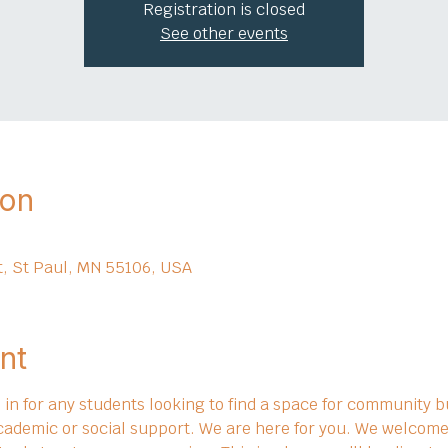
Registration is closed
See other events
ion
t, St Paul, MN 55106, USA
nt
in for any students looking to find a space for community bu
cademic or social support. We are here for you. We welcome 