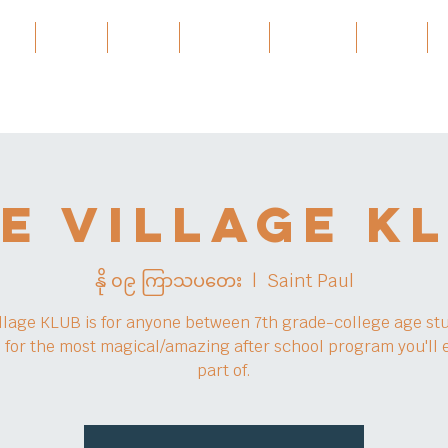
ces
About
About
Services
Projects
အဲ့ဒါနဲ့
e Village K
နို ၀၉ ကြာသပတေး
  |  
Saint Paul
llage KLUB is for anyone between 7th grade-college age st
s for the most magical/amazing after school program you'll 
part of.