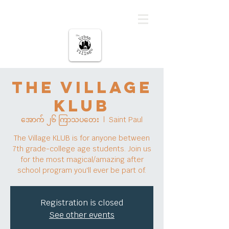
မြို့ပြကျေးရွာ
The Village
KLUB
အောက် ၂၆ ကြာသပတေး
  |  
Saint Paul
The Village KLUB is for anyone between
7th grade-college age students. Join us
for the most magical/amazing after
school program you'll ever be part of.
Registration is closed
See other events