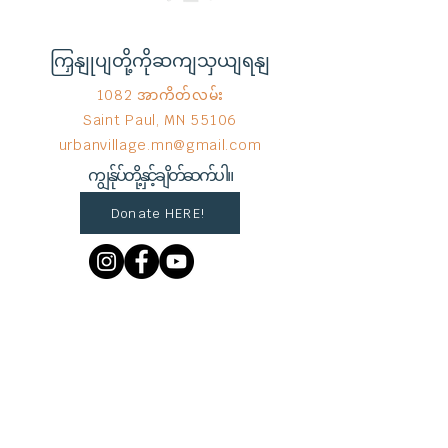
ကြှနျုပျတို့ကိုဆကျသှယျရနျ
1082 အာကိတ်လမ်း
Saint Paul, MN 55106
urbanvillage.mn@gmail.com
ကျွန်ုပ်တို့နှင့်ချိတ်ဆက်ပါ။
Donate HERE!
End Hunger မှ © 2023
Wix.com
ဖြင့်
ဂုဏ်ယူစွာ ဖန်တီးထားသည်။