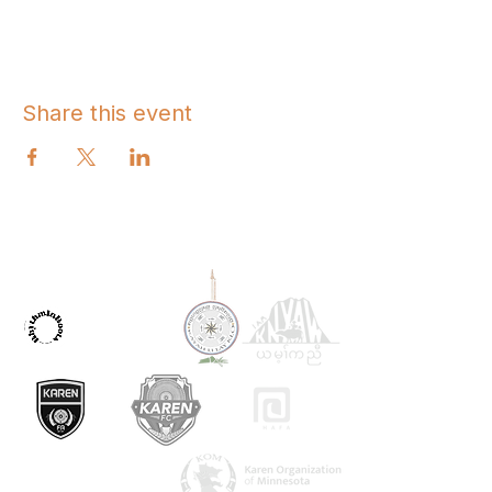
Share this event
OUR PARTNERS