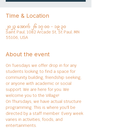
Time & Location
၂၀၂၃ အောက် ၂၆ ၁၇:၀၀ – ၁၉:၃၀
Saint Paul, 1082 Arcade St, St Paul, MN
55106, USA
About the event
On Tuesdays we offer drop in for any 
students looking to find a space for 
community building, friendship seeking, 
or anyone with academic or social 
support. We are here for you. We 
welcome you to the Village!
On Thursdays, we have actual structure 
programming. This is where you'll be 
directed by a staff member. Every week 
varies in activities, foods, and 
entertainments.