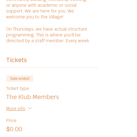
or anyone with academic or social
support. We are here for you. We
welcome you to the Village!
On Thursdays, we have actual structure
programming. This is where you'll be
directed by a staff member. Every week
varies in activities, foods, and
entertainments.
Tickets
Sale ended
Ticket type
The Klub Members
More info
Price
$0.00