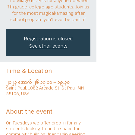
The Village KLUB is for anyone between
7th grade-college age students. Join us
for the most magical/amazing after
school program you'll ever be part of.
Registration is closed
See other events
Time & Location
၂၀၂၃ အောက် ၂၆ ၁၇:၀၀ – ၁၉:၃၀
Saint Paul, 1082 Arcade St, St Paul, MN
55106, USA
About the event
On Tuesdays we offer drop in for any
students looking to find a space for
community building, friendship seeking,