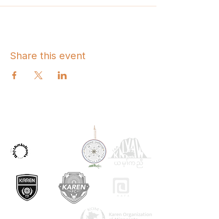
Share this event
OUR PARTNERS