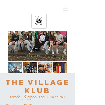
မြို့ပြကျေးရွာ
The Village
KLUB
အောက် ၂၆ ကြာသပတေး
  |  
Saint Paul