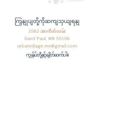
ကြှနျုပျတို့ကိုဆကျသှယျရနျ
1082 အာကိတ်လမ်း
Saint Paul, MN 55106
urbanvillage.mn@gmail.com
ကျွန်ုပ်တို့နှင့်ချိတ်ဆက်ပါ။
Donate HERE!
End Hunger မှ © 2023
Wix.com
ဖြင့်
ဂုဏ်ယူစွာ ဖန်တီးထားသည်။