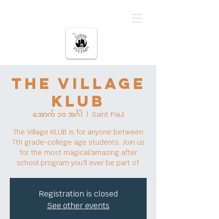
မြို့ပြကျေးရွာ
The Village
KLUB
အောက် ၁၀ အင်္ဂါ
  |  
Saint Paul
The Village KLUB is for anyone between
7th grade-college age students. Join us
for the most magical/amazing after
school program you'll ever be part of.
Registration is closed
See other events