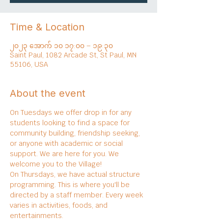
Time & Location
၂၀၂၃ အောက် ၁၀ ၁၇:၀၀ – ၁၉:၃၀
Saint Paul, 1082 Arcade St, St Paul, MN
55106, USA
About the event
On Tuesdays we offer drop in for any 
students looking to find a space for 
community building, friendship seeking, 
or anyone with academic or social 
support. We are here for you. We 
welcome you to the Village!
On Thursdays, we have actual structure 
programming. This is where you'll be 
directed by a staff member. Every week 
varies in activities, foods, and 
entertainments.