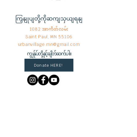
ကြှနျုပျတို့ကိုဆကျသှယျရနျ
1082 အာကိတ်လမ်း
Saint Paul, MN 55106
urbanvillage.mn@gmail.com
ကျွန်ုပ်တို့နှင့်ချိတ်ဆက်ပါ။
Donate HERE!
End Hunger မှ © 2023
Wix.com
ဖြင့်
ဂုဏ်ယူစွာ ဖန်တီးထားသည်။