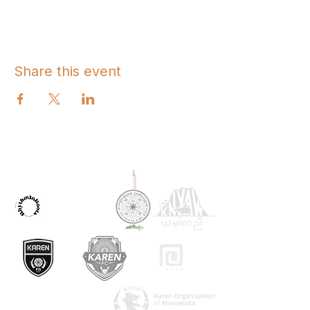
Share this event
OUR PARTNERS