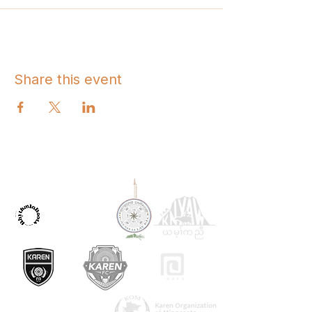
Share this event
OUR PARTNERS