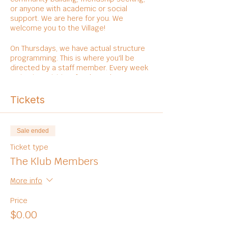
or anyone with academic or social
support. We are here for you. We
welcome you to the Village!
On Thursdays, we have actual structure
programming. This is where you'll be
directed by a staff member. Every week
varies in activities, foods, and
entertainments.
Tickets
Sale ended
Ticket type
The Klub Members
More info
Price
$0.00