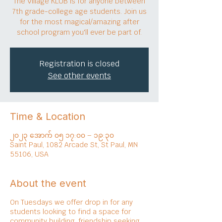
The Village KLUB is for anyone between
7th grade-college age students. Join us
for the most magical/amazing after
school program you'll ever be part of.
Registration is closed
See other events
Time & Location
၂၀၂၃ အောက် ၀၅ ၁၇:၀၀ – ၁၉:၃၀
Saint Paul, 1082 Arcade St, St Paul, MN
55106, USA
About the event
On Tuesdays we offer drop in for any
students looking to find a space for
community building, friendship seeking,