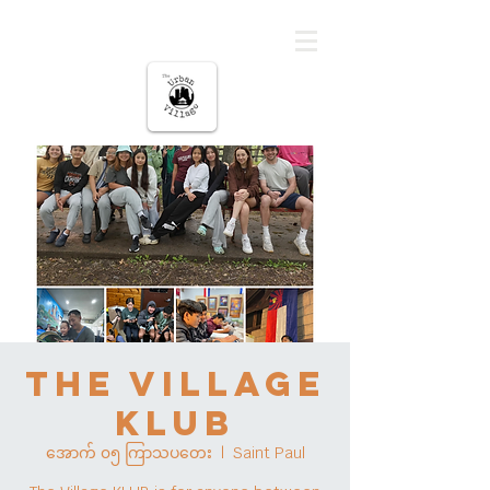
မြို့ပြကျေးရွာ
The Village
KLUB
အောက် ၀၅ ကြာသပတေး
  |  
Saint Paul