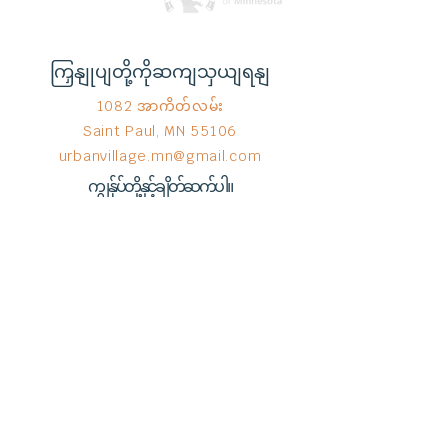
ကြှနျုပျတို့ကိုဆကျသှယျရနျ
1082 အာကိတ်လမ်း
Saint Paul, MN 55106
urbanvillage.mn@gmail.com
ကျွန်ုပ်တို့နှင့်ချိတ်ဆက်ပါ။
Donate HERE!
End Hunger မှ © 2023
Wix.com
ဖြင့်
ဂုဏ်ယူစွာ ဖန်တီးထားသည်။