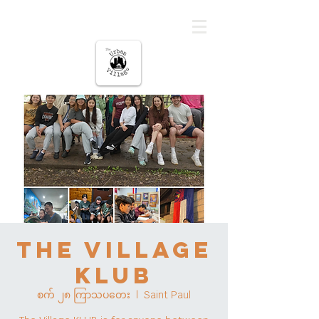
မြို့ပြကျေးရွာ
The Village
KLUB
စက် ၂၈ ကြာသပတေး
  |  
Saint Paul