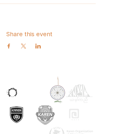
Share this event
OUR PARTNERS