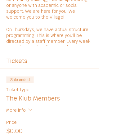
or anyone with academic or social
support. We are here for you. We
welcome you to the Village!
On Thursdays, we have actual structure
programming. This is where you'll be
directed by a staff member. Every week
varies in activities, foods, and
entertainments.
Tickets
Sale ended
Ticket type
The Klub Members
More info
Price
$0.00