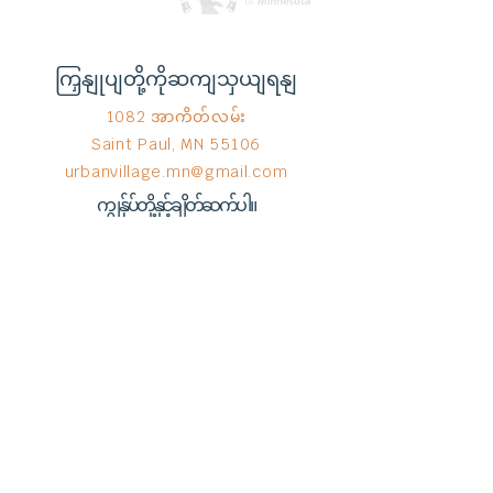
ကြှနျုပျတို့ကိုဆကျသှယျရနျ
1082 အာကိတ်လမ်း
Saint Paul, MN 55106
urbanvillage.mn@gmail.com
ကျွန်ုပ်တို့နှင့်ချိတ်ဆက်ပါ။
Donate HERE!
End Hunger မှ © 2023
Wix.com
ဖြင့်
ဂုဏ်ယူစွာ ဖန်တီးထားသည်။