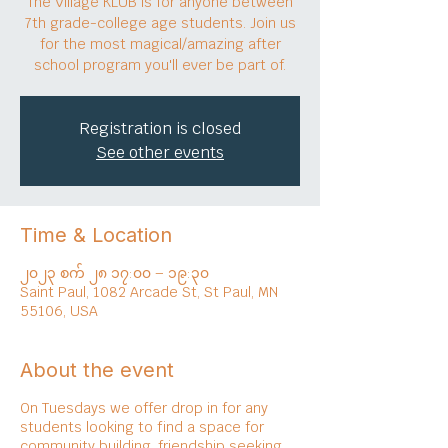
The Village KLUB is for anyone between
7th grade-college age students. Join us
for the most magical/amazing after
school program you'll ever be part of.
Registration is closed
See other events
Time & Location
၂၀၂၃ စက် ၂၈ ၁၇:၀၀ – ၁၉:၃၀
Saint Paul, 1082 Arcade St, St Paul, MN
55106, USA
About the event
On Tuesdays we offer drop in for any
students looking to find a space for
community building, friendship seeking,