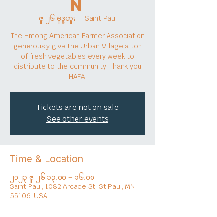
n
ဇူ ၂၆ ဗုဒ္ဓဟူး
  |  
Saint Paul
The Hmong American Farmer Association
generously give the Urban Village a ton
of fresh vegetables every week to
distribute to the community. Thank you
HAFA.
Tickets are not on sale
See other events
Time & Location
၂၀၂၃ ဇူ ၂၆ ၁၃:၀၀ – ၁၆:၀၀
Saint Paul, 1082 Arcade St, St Paul, MN
55106, USA