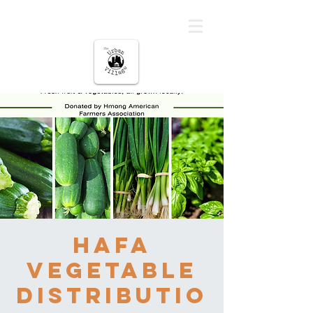
မြို့ပြကျေးရွာ
HAFA
Vegetable
Distributio