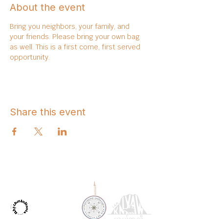
About the event
Bring you neighbors, your family, and 
your friends. Please bring your own bag 
as well. This is a first come, first served 
opportunity. 
Share this event
OUR PARTNERS