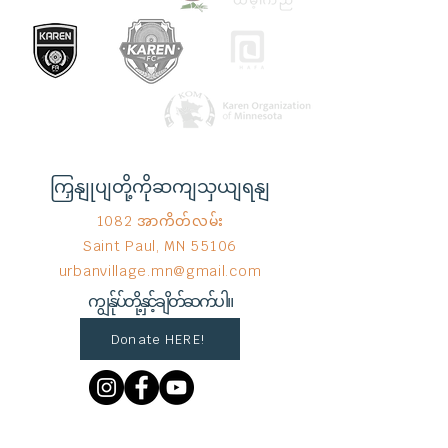
ကြှနျုပျတို့ကိုဆကျသှယျရနျ
1082 အာကိတ်လမ်း
Saint Paul, MN 55106
urbanvillage.mn@gmail.com
ကျွန်ုပ်တို့နှင့်ချိတ်ဆက်ပါ။
Donate HERE!