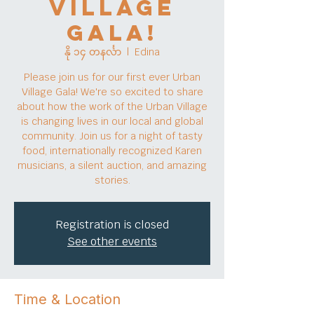
Village
Gala!
နို ၁၄ တနင်္လာ
  |  
Edina
Please join us for our first ever Urban
Village Gala! We're so excited to share
about how the work of the Urban Village
is changing lives in our local and global
community. Join us for a night of tasty
food, internationally recognized Karen
musicians, a silent auction, and amazing
stories.
Registration is closed
See other events
Time & Location