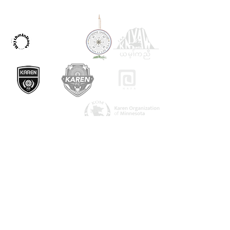
OUR PARTNERS
ကြှနျုပျတို့ကိုဆကျသှယျရနျ
1082 အာကိတ်လမ်း
Saint Paul, MN 55106
urbanvillage.mn@gmail.com
ကျွန်ုပ်တို့နှင့်ချိတ်ဆက်ပါ။
Donate HERE!