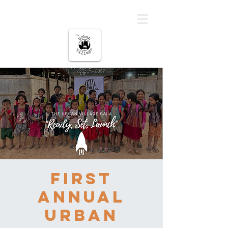
မြို့ပြကျေးရွာ
First
Annual
Urban