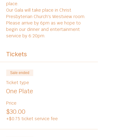
place. 
Our Gala will take place in Christ 
Presbyterian Church's Westview room. 
Please arrive by 6pm as we hope to 
begin our dinner and entertainment 
service by 6:20pm. 
Tickets
Sale ended
Ticket type
One Plate
Price
$30.00
+$0.75 ticket service fee