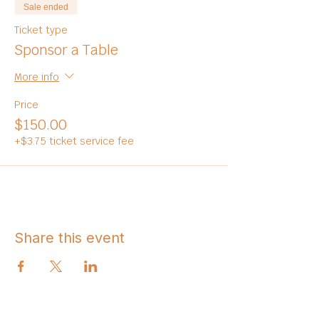
Sale ended
Ticket type
Sponsor a Table
More info
Price
$150.00
+$3.75 ticket service fee
Share this event