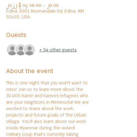
၂၀၂၂ နို ၁၄ ၁၈:၀၀ – ၂၀:၀၀
Edina, 6901 Normandale Rd, Edina, MN
55435, USA
Guests
+ 54 other guests
About the event
This is one night that you won't want to 
miss! Join us to learn more about the 
30,000 Karen and Karenni refugees who 
are your neighbors in Minnesota! We are 
excited to share about the work, 
projects and future goals of The Urban 
Village. You'll also learn about our work 
inside Myanmar during the violent 
military coup that's currently taking 