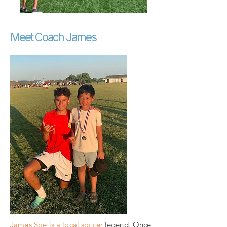
Meet Coach James
James Soe is a local soccer
legend. Once