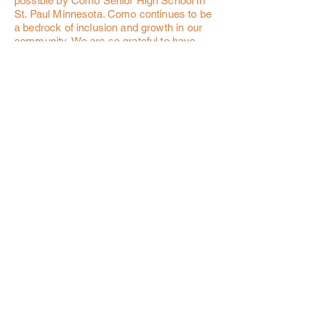
possible by Como Senior High School in
St. Paul Minnesota. Como continues to be
a bedrock of inclusion and growth in our
community. We are so grateful to have
had their support.
Watch the 2022 SOCCER STARS video!
OUR PARTNERS