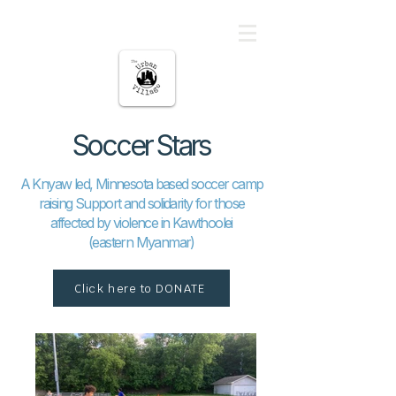
မြို့ပြကျေးရွာ
Soccer Stars
A Knyaw led, Minnesota based soccer camp
raising Support and solidarity for those
affected by violence in Kawthoolei
(eastern Myanmar)
Click here to DONATE