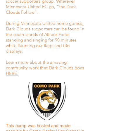
soccer supporters group. Wherever
Minnesota United FC go, “the Dark
Clouds Follow”.
During Minnesota United home games,
Dark Clouds supporters can be found in
the south stands of Allianz Field,
standing and singing for 90 minutes
while flaunting our flags and tifo
displays.
Learn more about the amazing
community work that Dark Clouds does
HERE.
This camp was hosted and made