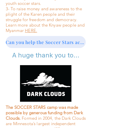
youth soccer stars.
3- To raise money and awareness to the
plight of the Karen people and their
struggle for freedom and democracy.
Learn more about the Knyaw people and
Myanmar
HERE.
Can you help the Soccer Stars achieve their third goal? Click here to DONATE
A huge thank you to...
The SOCCER STARS camp was made
possible by generous funding from Dark
Clouds.
Formed in 2004, the Dark Clouds
are Minnesota’s largest independent