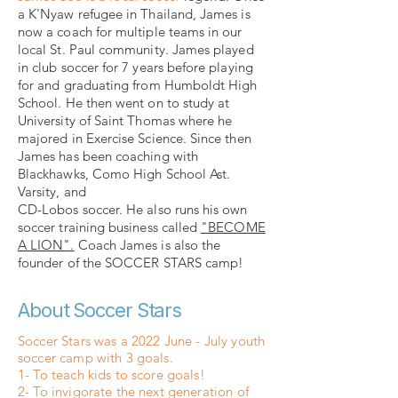
a K'Nyaw refugee in Thailand, James is
now a coach for multiple teams in our
local St. Paul community. James played
in club soccer for 7 years before playing
for and graduating from Humboldt High
School. He then went on to study at
University of Saint Thomas where he
majored in Exercise Science. Since then
James has been coaching with
Blackhawks, Como High School Ast.
Varsity, and
CD-Lobos soccer. He also runs his own
soccer training business called
"BECOME
A LION".
Coach James is also the
founder of the SOCCER STARS camp!
About Soccer Stars
Soccer Stars was a 2022 June - July youth
soccer camp with 3 goals.
1- To teach kids to score goals!
2- To invigorate the next generation of