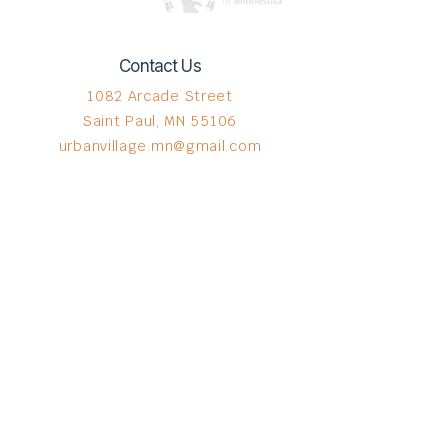
Contact Us
1082 Arcade Street
Saint Paul, MN 55106
urbanvillage.mn@gmail.com
Connect with us
Donate HERE!
© 2023 by The Urban VIllage.