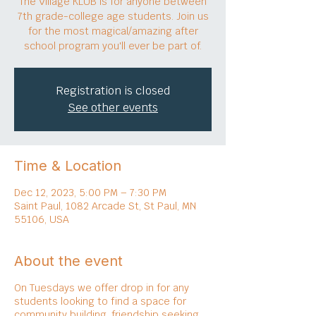
The Village KLUB is for anyone between
7th grade-college age students. Join us
for the most magical/amazing after
school program you'll ever be part of.
Registration is closed
See other events
Time & Location
Dec 12, 2023, 5:00 PM – 7:30 PM
Saint Paul, 1082 Arcade St, St Paul, MN
55106, USA
About the event
On Tuesdays we offer drop in for any
students looking to find a space for
community building, friendship seeking,