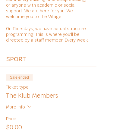
or anyone with academic or social
support. We are here for you. We
welcome you to the Village!
On Thursdays, we have actual structure
programming. This is where you'll be
directed by a staff member. Every week
varies in activities, foods, and
entertainments.
SPORT
Sale ended
Ticket type
The Klub Members
More info
Price
$0.00