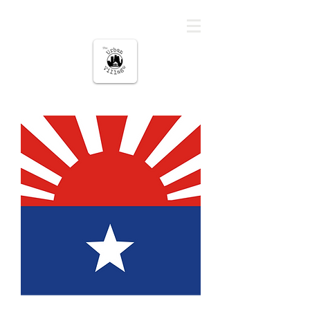
The urban Village