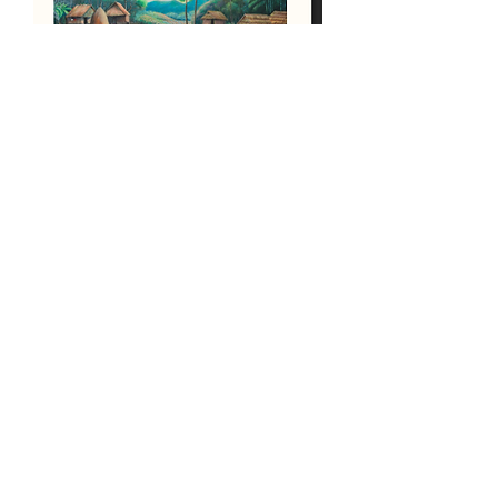
Karen Village Painting
Out of stock
Load More
OUR PARTNERS