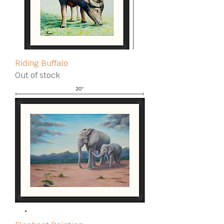
Riding Buffalo
Out of stock