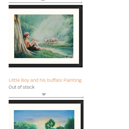
Little Boy and his buffalo Painting
Out of stock