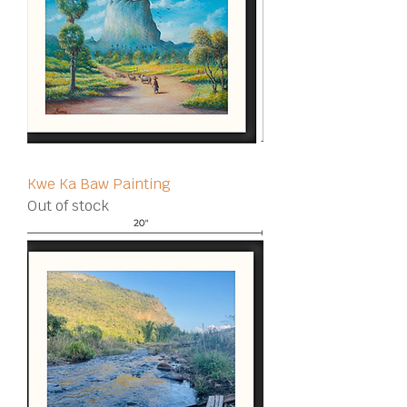
Kwe Ka Baw Painting
Out of stock