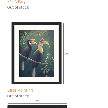
KNLA Falg
Out of stock
Birds Painting
Out of stock