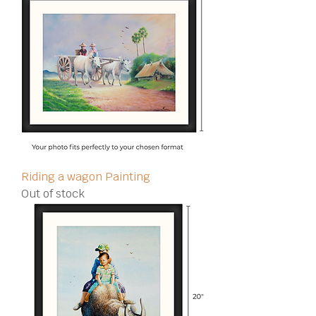
Riding a wagon Painting
Out of stock