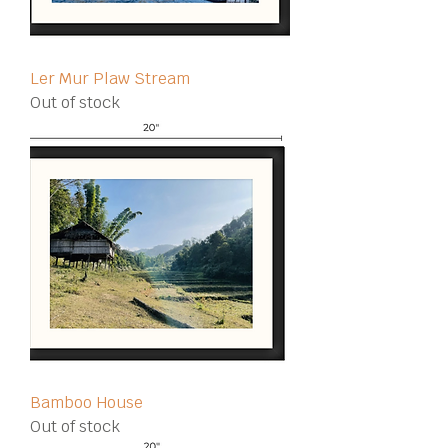
Ler Mur Plaw Stream
Out of stock
Bamboo House
Out of stock