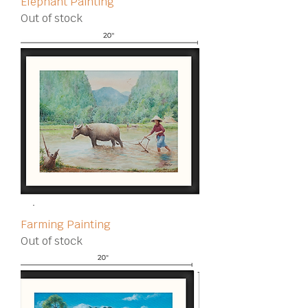
Elephant Painting
Out of stock
Farming Painting
Out of stock