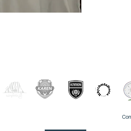
OUR PARTNERS
Con