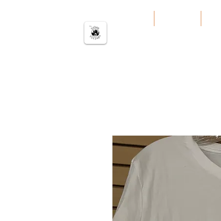
The urban Village
Home
Our Work
Our