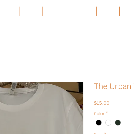
 Village
Burma
Karen History Archive
Events
Part
The Urban 
Price
$15.00
Color
*