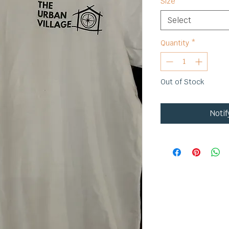
Size
*
Select
Quantity
*
Out of Stock
Noti