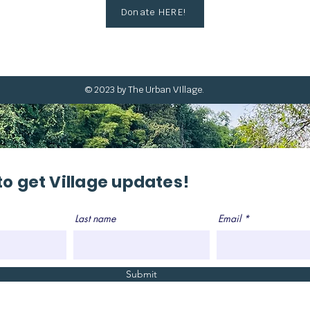
Donate HERE!
© 2023 by The Urban VIllage.
to get Village updates!
Last name
Email
Submit