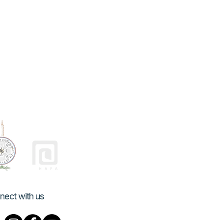
nect with us