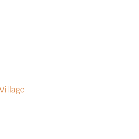
ners and Resources
More
Village