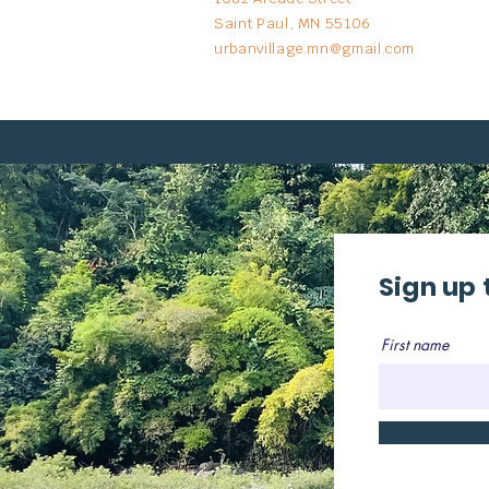
Saint Paul, MN 55106
urbanvillage.mn@gmail.com
Sign up 
First name