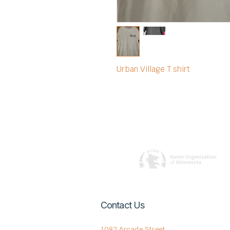
Urban Village T shirt
Contact Us
1082 Arcade Street