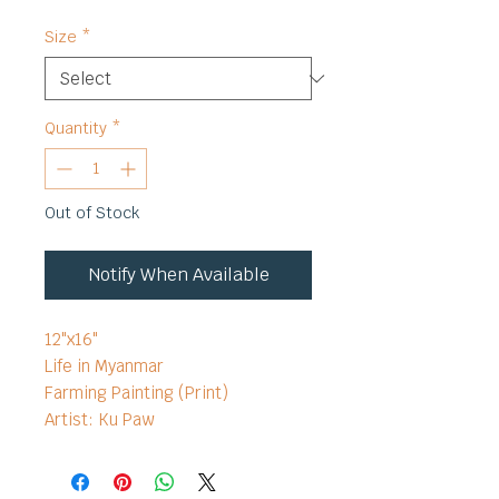
Size
*
Quantity
*
Out of Stock
Notify When Available
12"x16"
Life in Myanmar
Farming Painting (Print)
Artist: Ku Paw