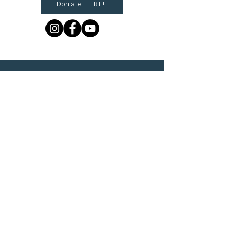
Donate HERE!
© 2023 by The Urban VIllage.
Sign up to get Village
updates!
First name
Last name