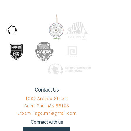
OUR PARTNERS
Contact Us
1082 Arcade Street
Saint Paul, MN 55106
urbanvillage.mn@gmail.com
Connect with us