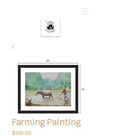
The urban Village
Farming Painting
Price
$100.00