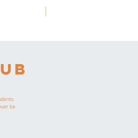
ners and Resources
More
LUB
udents.
ever be