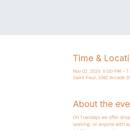
Time & Locat
Nov 02, 2023, 5:00 PM – 7
Saint Paul, 1082 Arcade S
About the eve
On Tuesdays we offer drop 
seeking, or anyone with a