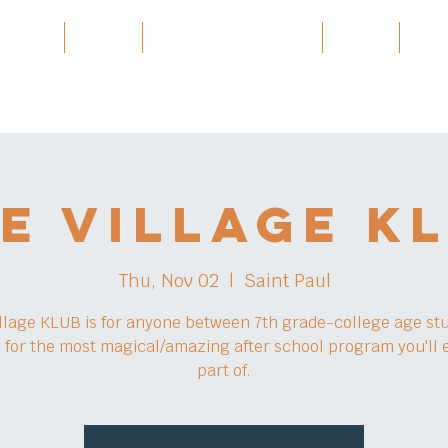
 Village
Burma
Karen History Archive
Events
Part
e Village K
Thu, Nov 02
  |  
Saint Paul
llage KLUB is for anyone between 7th grade-college age st
s for the most magical/amazing after school program you'll 
part of.