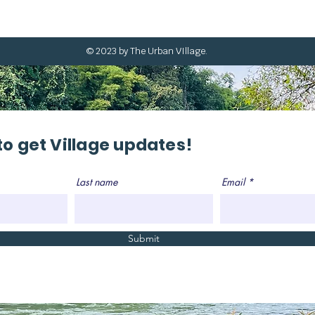
© 2023 by The Urban VIllage.
to get Village updates!
Last name
Email
Submit