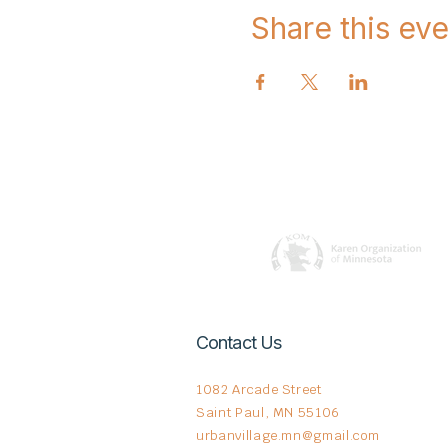
Share this eve
Contact Us
1082 Arcade Street
Saint Paul, MN 55106
urbanvillage.mn@gmail.com