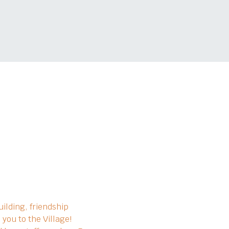
ilding, friendship 
you to the Village!