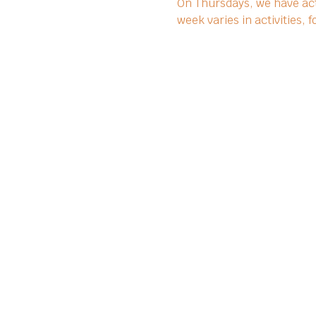
On Thursdays, we have act
week varies in activities,