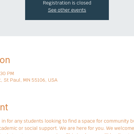
Registration is closed
See other events
ion
:30 PM
t, St Paul, MN 55106, USA
nt
in for any students looking to find a space for community bu
cademic or social support. We are here for you. We welcome 