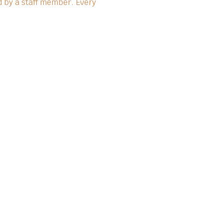
 by a staff member. Every 