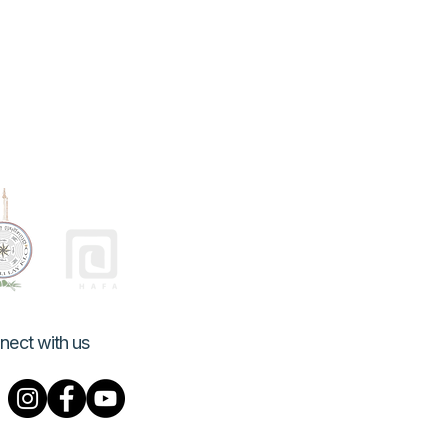
nect with us