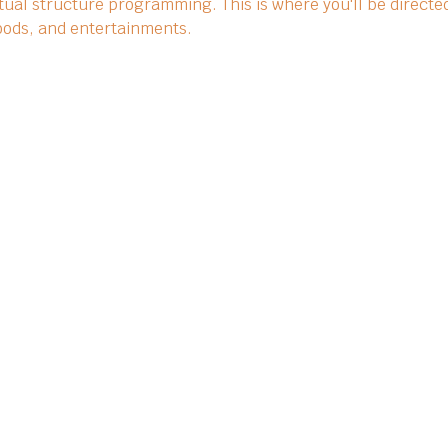
ual structure programming. This is where you'll be directed
 foods, and entertainments.