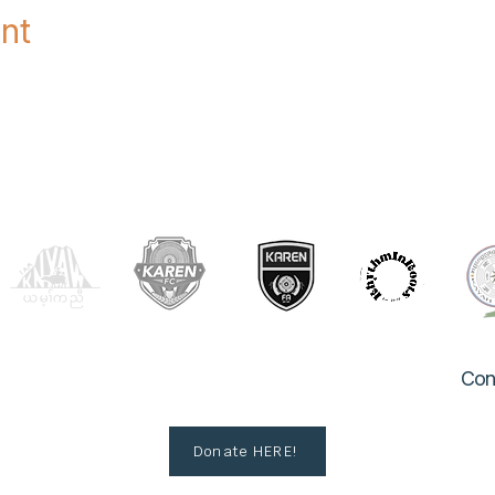
nt
OUR PARTNERS
Con
Donate HERE!