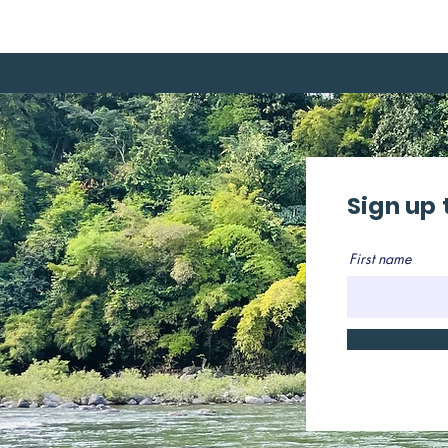
Sign up 
First name