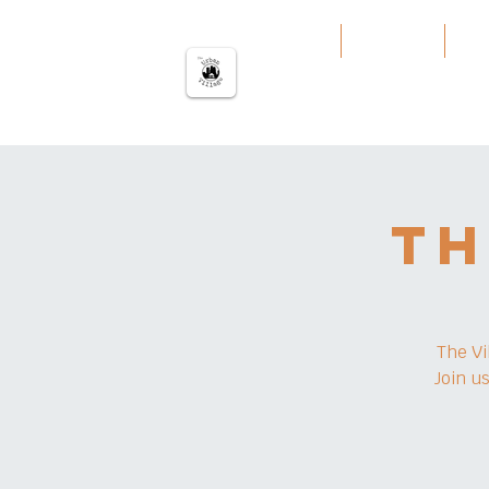
The urban Village
Home
Our Work
Our
Th
The Vi
Join u