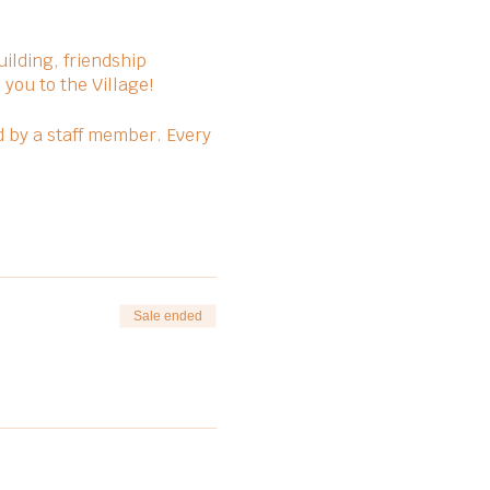
ilding, friendship
you to the Village!
d by a staff member. Every
Sale ended