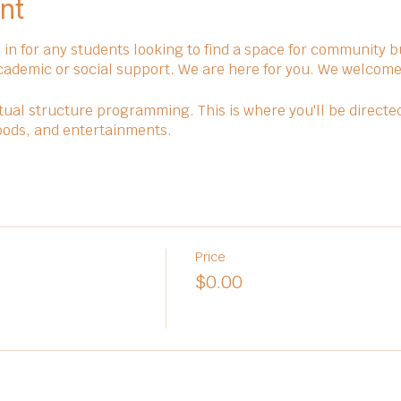
nt
in for any students looking to find a space for community bu
cademic or social support. We are here for you. We welcome 
ual structure programming. This is where you'll be directe
 foods, and entertainments.
Price
$0.00