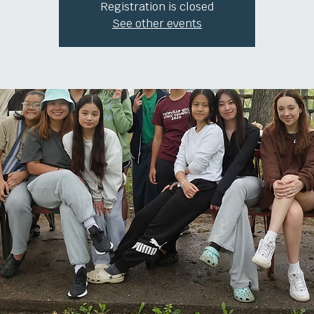
Registration is closed
See other events