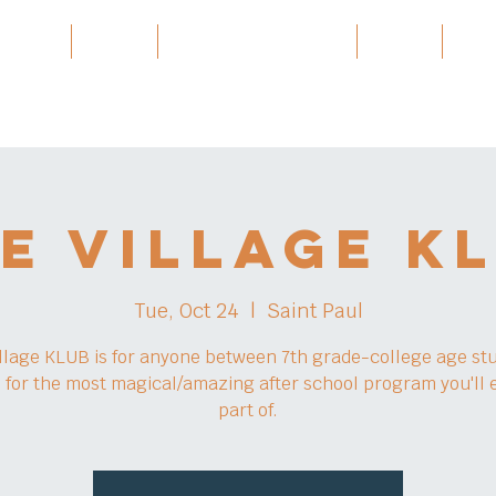
 Village
Burma
Karen History Archive
Events
Part
e Village K
Tue, Oct 24
  |  
Saint Paul
llage KLUB is for anyone between 7th grade-college age st
s for the most magical/amazing after school program you'll 
part of.