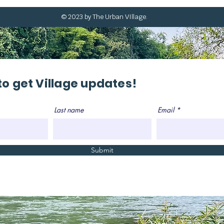
© 2023 by The Urban VIllage.
to get Village updates!
Last name
Email
Submit