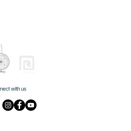
nect with us