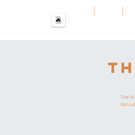
The urban Village
Home
Our Work
Our
Th
The Vi
Join u