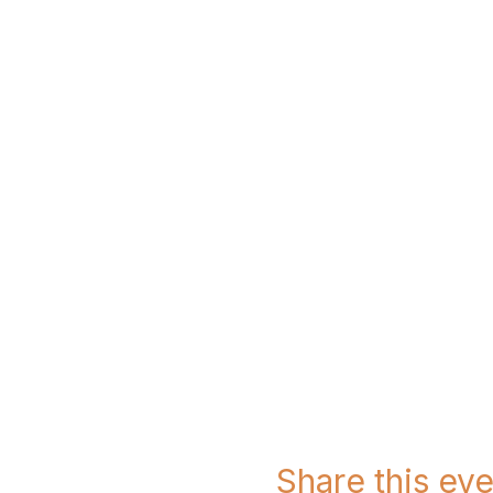
Share this eve