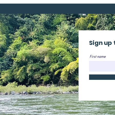
Sign up 
First name