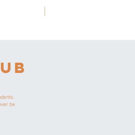
ners and Resources
More
LUB
udents.
ever be