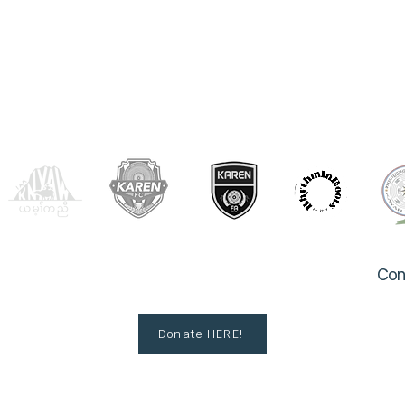
OUR PARTNERS
Con
Donate HERE!