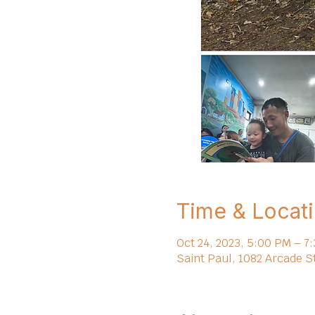
Time & Locat
Oct 24, 2023, 5:00 PM – 7
Saint Paul, 1082 Arcade S