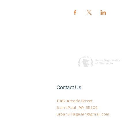
Contact Us
1082 Arcade Street
Saint Paul, MN 55106
urbanvillage.mn@gmail.com