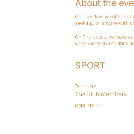
About the eve
On Tuesdays we offer drop 
seeking, or anyone with a
On Thursdays, we have act
week varies in activities,
SPORT
Ticket type
The Klub Members
More info