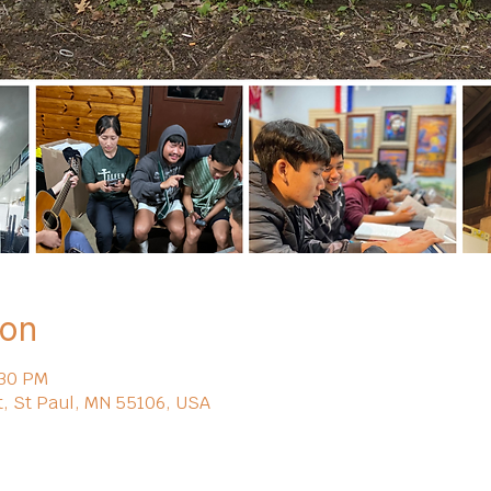
ion
:30 PM
t, St Paul, MN 55106, USA