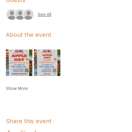
Guests
See All
About the event
Show More
Share this event