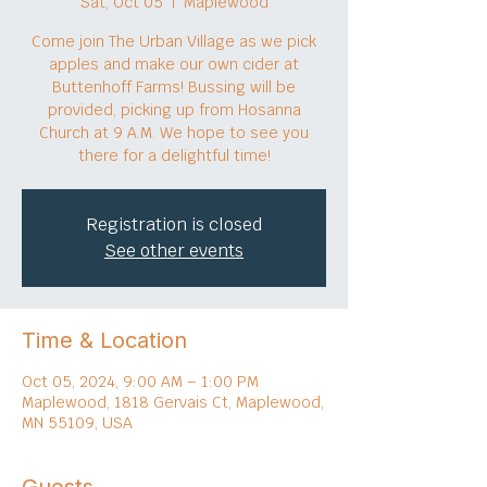
Sat, Oct 05
  |  
Maplewood
Come join The Urban Village as we pick
apples and make our own cider at
Buttenhoff Farms! Bussing will be
provided, picking up from Hosanna
Church at 9 A.M. We hope to see you
there for a delightful time!
Registration is closed
See other events
Time & Location
Oct 05, 2024, 9:00 AM – 1:00 PM
Maplewood, 1818 Gervais Ct, Maplewood,
MN 55109, USA