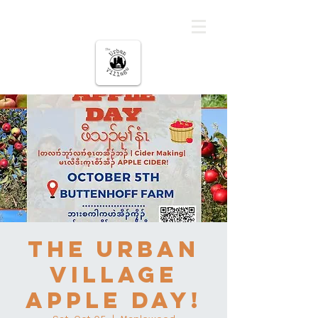
The urban Village
The Urban
Village
Apple Day!