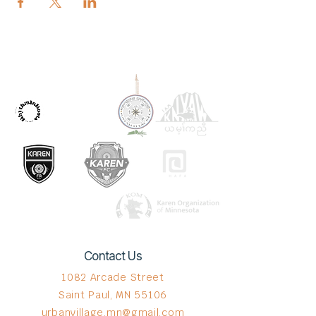
OUR PARTNERS
Contact Us
1082 Arcade Street
Saint Paul, MN 55106
urbanvillage.mn@gmail.com