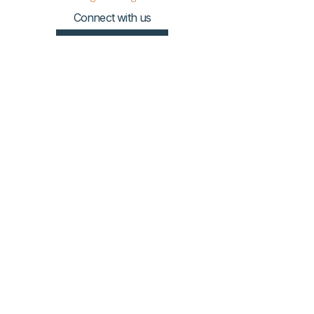
Connect with us
Donate HERE!
© 2023 by The Urban VIllage.
Sign up to get Village
updates!
First name