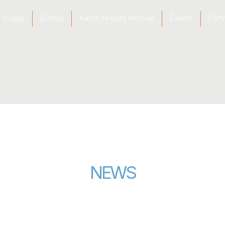
 Village
Burma
Karen History Archive
Events
Part
NEWS