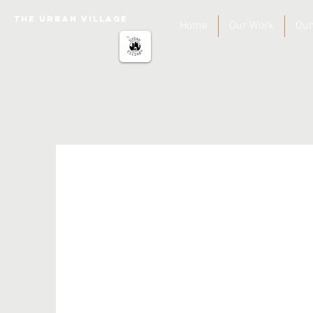
The urban Village
Home
Our Work
Our