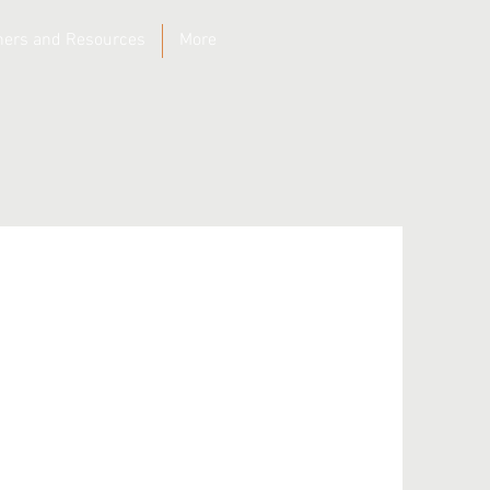
ners and Resources
More