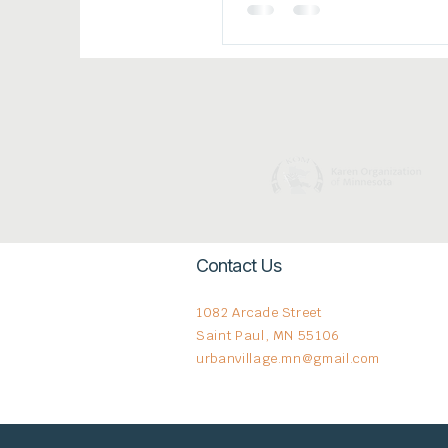
More Fleeing In
Contact Us
1082 Arcade Street
Saint Paul, MN 55106
urbanvillage.mn@gmail.com