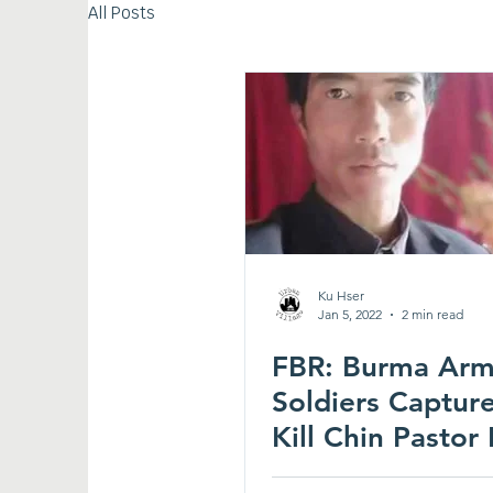
All Posts
Ku Hser
Jan 5, 2022
2 min read
FBR: Burma Ar
Soldiers Captur
Kill Chin Pastor
Attacks; Thousa