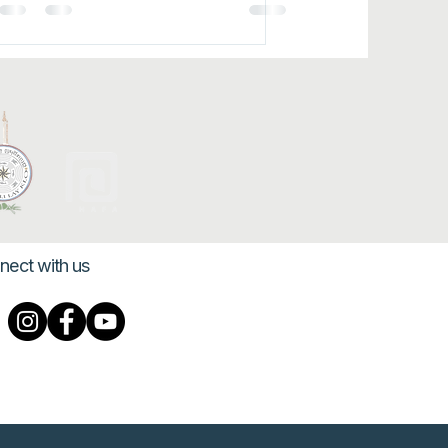
nect with us