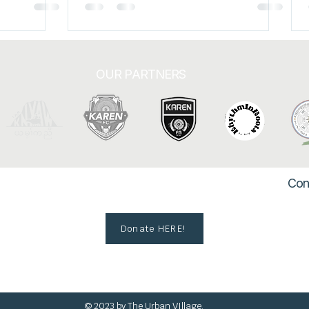
to Hi
Karen State along the
OUR PARTNERS
Con
Donate HERE!
© 2023 by The Urban VIllage.