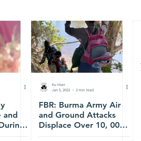
Ku Hser
Jan 5, 2022
2 min read
my
FBR: Burma Army Air
e and
and Ground Attacks
 During
Displace Over 10, 000
nds
People in Central