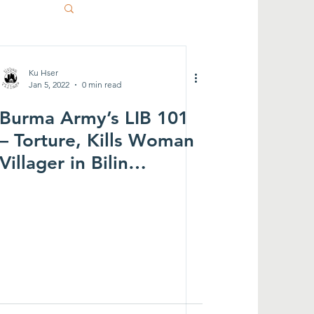
Ku Hser
Jan 5, 2022
0 min read
Burma Army’s LIB 101
– Torture, Kills Woman
Villager in Bilin
Township