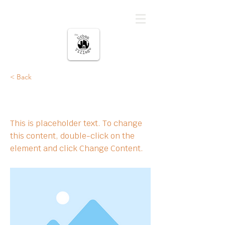
The urban Village
< Back
This is a Title 01
This is placeholder text. To change
this content, double-click on the
element and click Change Content.