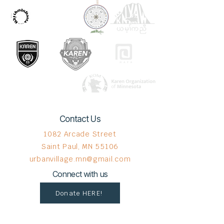
Contact Us
1082 Arcade Street
Saint Paul, MN 55106
urbanvillage.mn@gmail.com
Connect with us
Donate HERE!