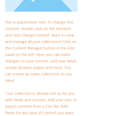
This is placeholder text. To change this
content, double-click on the element
and click Change Content. Want to view
and manage all your collections? Click on
the Content Manager button in the Add
panel on the left. Here, you can make
changes to your content, add new fields,
create dynamic pages and more. You
can create as many collections as you
need.
Your collection is already set up for you
with fields and content. Add your own, or
import content from a CSV file. Add
fields for any type of content you want