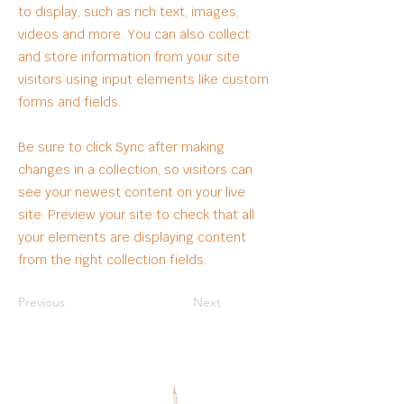
to display, such as rich text, images,
videos and more. You can also collect
and store information from your site
visitors using input elements like custom
forms and fields.
Be sure to click Sync after making
changes in a collection, so visitors can
see your newest content on your live
site. Preview your site to check that all
your elements are displaying content
from the right collection fields.
Previous
Next
OUR PARTNERS