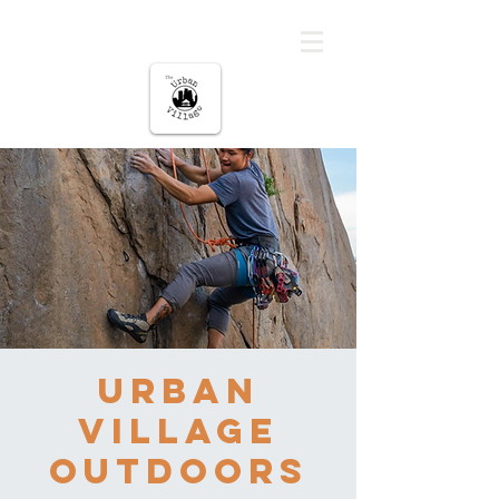
The urban Village
Urban
Village
Outdoors