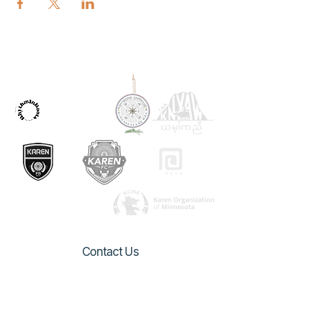
OUR PARTNERS
Contact Us
1082 Arcade Street
Saint Paul, MN 55106
urbanvillage.mn@gmail.com