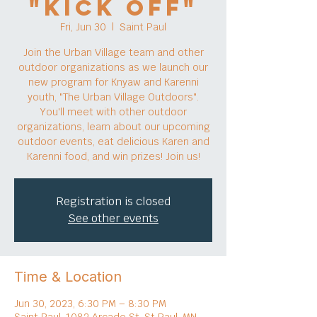
"Kick Off"
Fri, Jun 30
  |  
Saint Paul
Join the Urban Village team and other
outdoor organizations as we launch our
new program for Knyaw and Karenni
youth, "The Urban Village Outdoors".
You'll meet with other outdoor
organizations, learn about our upcoming
outdoor events, eat delicious Karen and
Karenni food, and win prizes! Join us!
Registration is closed
See other events
Time & Location
Jun 30, 2023, 6:30 PM – 8:30 PM