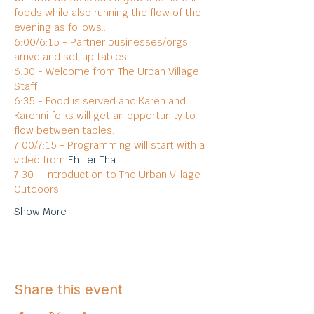
foods while also running the flow of the 
evening as follows...
6:00/6:15 - Partner businesses/orgs 
arrive and set up tables
6:30 - Welcome from The Urban Village 
Staff
6:35 - Food is served and Karen and 
Karenni folks will get an opportunity to 
flow between tables.
7:00/7:15 - Programming will start with a 
video from 
Eh Ler Tha.
7:30 - Introduction to The Urban Village 
Outdoors
Show More
Share this event