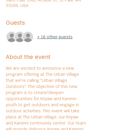
Saint Paul, 1082 Arcade St, St Paul, MN
55106, USA
Guests
+ 16 other guests
About the event
We are excited to announce a new 
program offering at The Urban Village 
that we're calling "Urban Village 
Outdoors". The objective of this new 
program is to create/deepen 
opportunities for Knyaw and Karenni 
youth to get outdoors and engage in 
outdoor activities. This event will take 
place at The Urban Village, our Knyaw 
and Karenni community center. Our team 
will provide delicious Knyaw and Karenni 