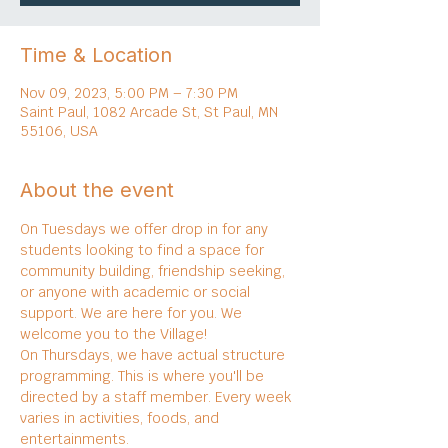
Time & Location
Nov 09, 2023, 5:00 PM – 7:30 PM
Saint Paul, 1082 Arcade St, St Paul, MN
55106, USA
About the event
On Tuesdays we offer drop in for any 
students looking to find a space for 
community building, friendship seeking, 
or anyone with academic or social 
support. We are here for you. We 
welcome you to the Village!
On Thursdays, we have actual structure 
programming. This is where you'll be 
directed by a staff member. Every week 
varies in activities, foods, and 
entertainments.