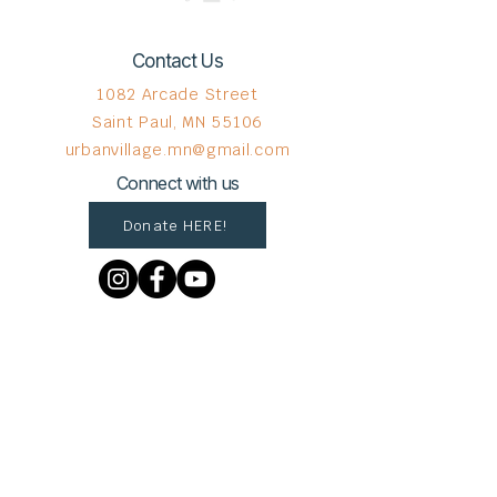
Contact Us
1082 Arcade Street
Saint Paul, MN 55106
urbanvillage.mn@gmail.com
Connect with us
Donate HERE!
© 2023 by The Urban VIllage.
Sign up to get Village