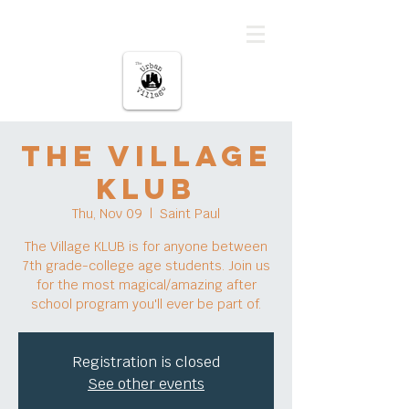
The urban Village
The Village
KLUB
Thu, Nov 09
  |  
Saint Paul
The Village KLUB is for anyone between
7th grade-college age students. Join us
for the most magical/amazing after
school program you'll ever be part of.
Registration is closed
See other events