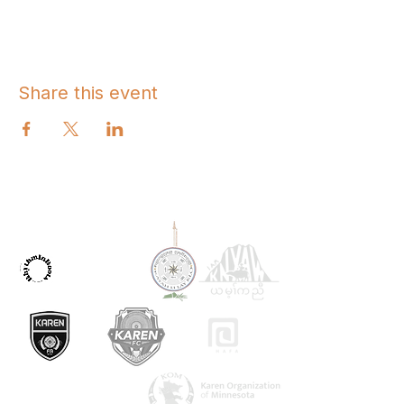
Share this event
OUR PARTNERS