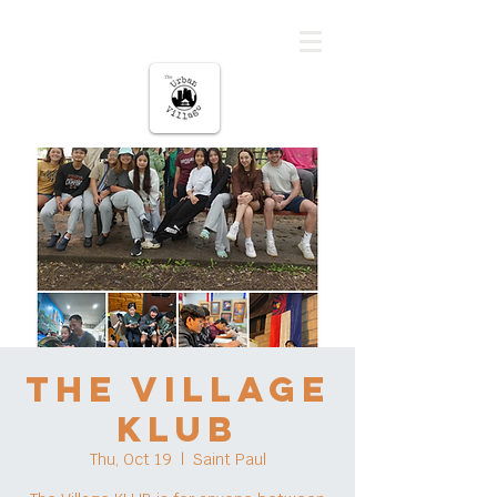
The urban Village
The Village
KLUB
Thu, Oct 19
  |  
Saint Paul