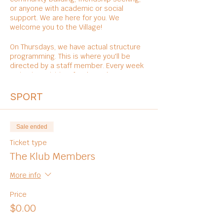
or anyone with academic or social
support. We are here for you. We
welcome you to the Village!
On Thursdays, we have actual structure
programming. This is where you'll be
directed by a staff member. Every week
varies in activities, foods, and
entertainments.
SPORT
Sale ended
Ticket type
The Klub Members
More info
Price
$0.00