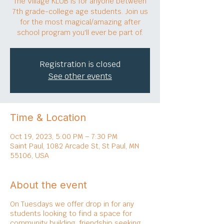
The Village KLUB is for anyone between
7th grade-college age students. Join us
for the most magical/amazing after
school program you'll ever be part of.
Registration is closed
See other events
Time & Location
Oct 19, 2023, 5:00 PM – 7:30 PM
Saint Paul, 1082 Arcade St, St Paul, MN
55106, USA
About the event
On Tuesdays we offer drop in for any
students looking to find a space for
community building, friendship seeking,