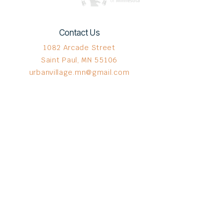
Contact Us
1082 Arcade Street
Saint Paul, MN 55106
urbanvillage.mn@gmail.com
Connect with us
Donate HERE!
© 2023 by The Urban VIllage.