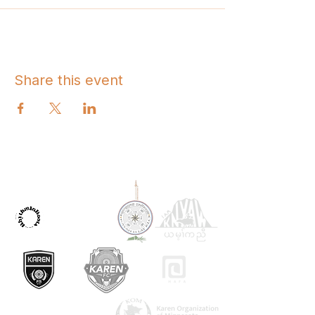
Share this event
OUR PARTNERS