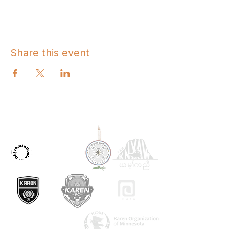
Share this event
OUR PARTNERS