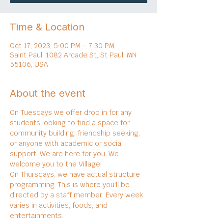
Time & Location
Oct 17, 2023, 5:00 PM – 7:30 PM
Saint Paul, 1082 Arcade St, St Paul, MN
55106, USA
About the event
On Tuesdays we offer drop in for any 
students looking to find a space for 
community building, friendship seeking, 
or anyone with academic or social 
support. We are here for you. We 
welcome you to the Village!
On Thursdays, we have actual structure 
programming. This is where you'll be 
directed by a staff member. Every week 
varies in activities, foods, and 
entertainments.