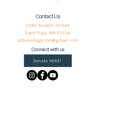
Contact Us
1082 Arcade Street
Saint Paul, MN 55106
urbanvillage.mn@gmail.com
Connect with us
Donate HERE!
© 2023 by The Urban VIllage.
Sign up to get Village