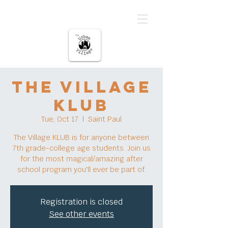
The urban Village
The Village
KLUB
Tue, Oct 17
  |  
Saint Paul
The Village KLUB is for anyone between
7th grade-college age students. Join us
for the most magical/amazing after
school program you'll ever be part of.
Registration is closed
See other events