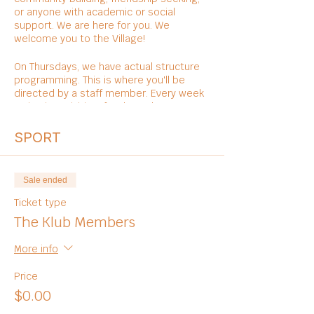
or anyone with academic or social
support. We are here for you. We
welcome you to the Village!
On Thursdays, we have actual structure
programming. This is where you'll be
directed by a staff member. Every week
varies in activities, foods, and
entertainments.
SPORT
Sale ended
Ticket type
The Klub Members
More info
Price
$0.00