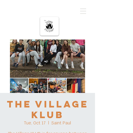
The urban Village
The Village
KLUB
Tue, Oct 17
  |  
Saint Paul