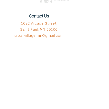
Contact Us
1082 Arcade Street
Saint Paul, MN 55106
urbanvillage.mn@gmail.com
Connect with us
Donate HERE!
© 2023 by The Urban VIllage.