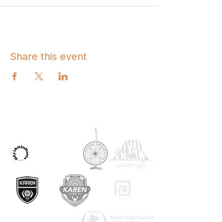
Share this event
OUR PARTNERS