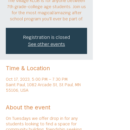
The Village KLUB is for anyone between
7th grade-college age students. Join us
for the most magical/amazing after
school program you'll ever be part of.
Registration is closed
See other events
Time & Location
Oct 17, 2023, 5:00 PM – 7:30 PM
Saint Paul, 1082 Arcade St, St Paul, MN
55106, USA
About the event
On Tuesdays we offer drop in for any
students looking to find a space for
community building, friendship seeking,