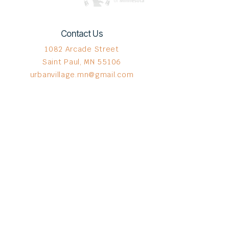
Contact Us
1082 Arcade Street
Saint Paul, MN 55106
urbanvillage.mn@gmail.com
Connect with us
Donate HERE!
© 2023 by The Urban VIllage.