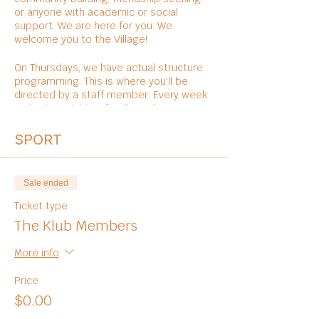
or anyone with academic or social
support. We are here for you. We
welcome you to the Village!
On Thursdays, we have actual structure
programming. This is where you'll be
directed by a staff member. Every week
varies in activities, foods, and
entertainments.
SPORT
Sale ended
Ticket type
The Klub Members
More info
Price
$0.00