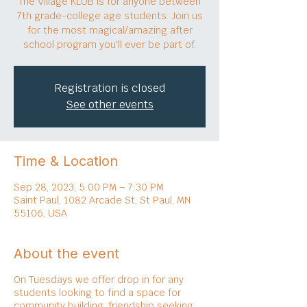
The Village KLUB is for anyone between
7th grade-college age students. Join us
for the most magical/amazing after
school program you'll ever be part of.
Registration is closed
See other events
Time & Location
Sep 28, 2023, 5:00 PM – 7:30 PM
Saint Paul, 1082 Arcade St, St Paul, MN
55106, USA
About the event
On Tuesdays we offer drop in for any
students looking to find a space for
community building, friendship seeking,