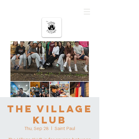
The urban Village
The Village
KLUB
Thu, Sep 28
  |  
Saint Paul