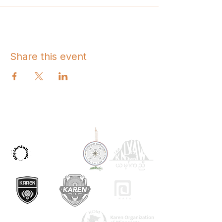
Share this event
OUR PARTNERS