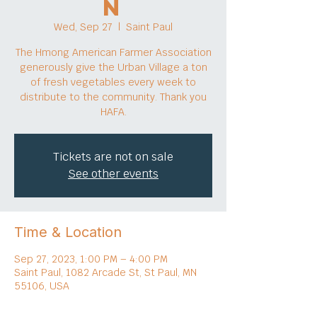
n
Wed, Sep 27
  |  
Saint Paul
The Hmong American Farmer Association
generously give the Urban Village a ton
of fresh vegetables every week to
distribute to the community. Thank you
HAFA.
Tickets are not on sale
See other events
Time & Location
Sep 27, 2023, 1:00 PM – 4:00 PM
Saint Paul, 1082 Arcade St, St Paul, MN
55106, USA