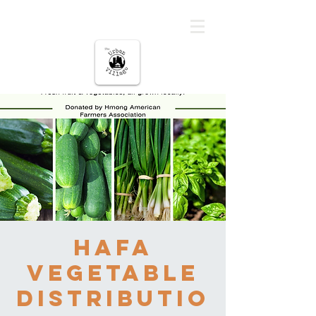
The urban Village
HAFA
Vegetable
Distributio