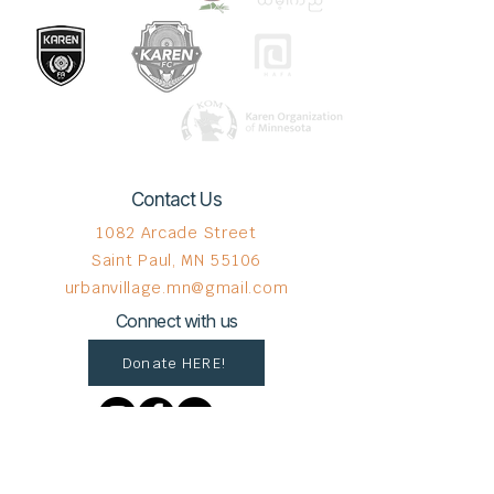
Contact Us
1082 Arcade Street
Saint Paul, MN 55106
urbanvillage.mn@gmail.com
Connect with us
Donate HERE!