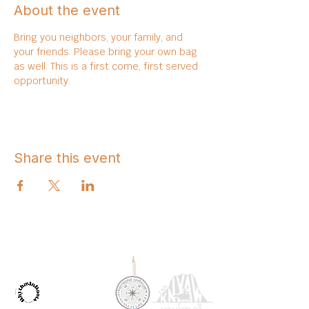
About the event
Bring you neighbors, your family, and 
your friends. Please bring your own bag 
as well. This is a first come, first served 
opportunity. 
Share this event
OUR PARTNERS