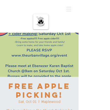
The urban Village
FREE Apple
Picking!
Sat, Oct 01
  |  
Maplewood