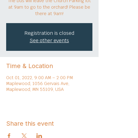
The bus will leave the Church Parking lot
at 9am to go to the orchard! Please be
there at 9am!
Registration is closed
See other events
Time & Location
Oct 01, 2022, 9:00 AM – 2:00 PM
Maplewood, 1056 Gervais Ave,
Maplewood, MN 55109, USA
Share this event