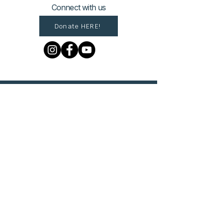
Connect with us
Donate HERE!
© 2023 by The Urban VIllage.
Sign up to get Village
updates!
First name
Last name