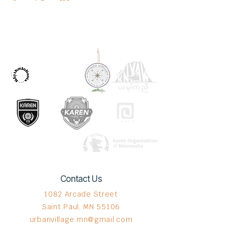
OUR PARTNERS
Contact Us
1082 Arcade Street
Saint Paul, MN 55106
urbanvillage.mn@gmail.com